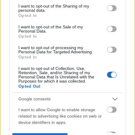
not limited to your visit or usage behaviour. You may click to
I want to opt-out of the Sharing of my
personal data.
grant or deny consent to Google and its third-party tags to
Opted In
use your data for below specified purposes in below Google
consent section.
I want to opt-out of the Sale of my
Personal Data.
Opted In
I want to opt-out of processing my
Personal Data for Targeted Advertising.
Opted In
I want to opt-out of Collection, Use,
Retention, Sale, and/or Sharing of my
Personal Data that Is Unrelated with the
Purposes for which it was collected.
Opted Out
Google consents
I want to allow Google to enable storage
related to advertising like cookies on web or
device identifiers in apps.
I want to allow my user data to be sent to