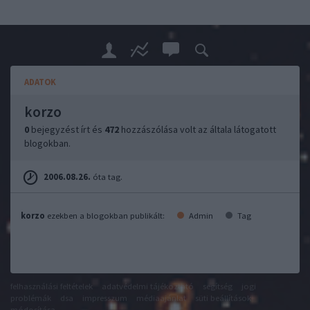
ADATOK
korzo
0
bejegyzést írt és
472
hozzászólása volt az általa látogatott
blogokban.
2006.08.26.
óta tag.
korzo
ezekben a blogokban publikált:
Admin
Tag
felhasználási feltételek
adatvédelmi tájékoztató
segítség
jogi
problémák
dsa
impresszum
médiaajánlat
süti beállítások
módosítása