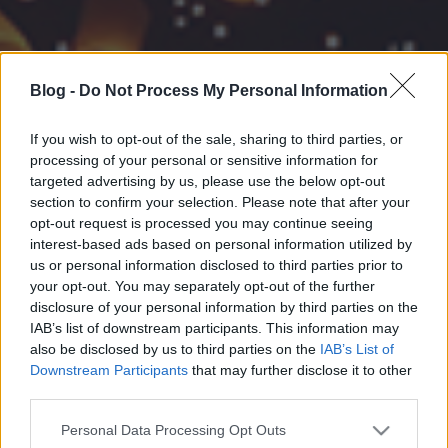
Blog -
Do Not Process My Personal Information
If you wish to opt-out of the sale, sharing to third parties, or
processing of your personal or sensitive information for
targeted advertising by us, please use the below opt-out
section to confirm your selection. Please note that after your
opt-out request is processed you may continue seeing
interest-based ads based on personal information utilized by
us or personal information disclosed to third parties prior to
your opt-out. You may separately opt-out of the further
disclosure of your personal information by third parties on the
IAB’s list of downstream participants. This information may
also be disclosed by us to third parties on the
IAB’s List of
Downstream Participants
that may further disclose it to other
third parties.
Please note that this website/app uses one or more Google
Personal Data Processing Opt Outs
services and may gather and store information including but