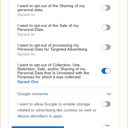
not limited to your visit or usage behaviour. You may click to
I want to opt-out of the Sharing of my
personal data.
grant or deny consent to Google and its third-party tags to
Opted In
use your data for below specified purposes in below Google
consent section.
I want to opt-out of the Sale of my
Personal Data.
Opted In
I want to opt-out of processing my
Personal Data for Targeted Advertising.
Opted In
I want to opt-out of Collection, Use,
Retention, Sale, and/or Sharing of my
Personal Data that Is Unrelated with the
Purposes for which it was collected.
Opted Out
Google consents
I want to allow Google to enable storage
related to advertising like cookies on web or
device identifiers in apps.
I want to allow my user data to be sent to