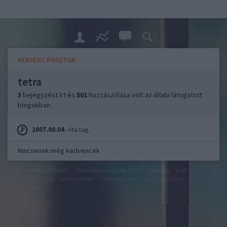
KEDVENC POSZTOK
tetra
3
bejegyzést írt és
501
hozzászólása volt az általa látogatott
blogokban.
2007.08.04.
óta tag.
Nincsenek még kedvencek
felhasználási feltételek
adatvédelmi tájékoztató
segítség
jogi
problémák
dsa
impresszum
médiaajánlat
süti beállítások
módosítása