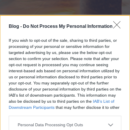
Blog -
Do Not Process My Personal Information
If you wish to opt-out of the sale, sharing to third parties, or
processing of your personal or sensitive information for
targeted advertising by us, please use the below opt-out
section to confirm your selection. Please note that after your
opt-out request is processed you may continue seeing
interest-based ads based on personal information utilized by
us or personal information disclosed to third parties prior to
your opt-out. You may separately opt-out of the further
disclosure of your personal information by third parties on the
IAB’s list of downstream participants. This information may
also be disclosed by us to third parties on the
IAB’s List of
Downstream Participants
that may further disclose it to other
third parties.
Please note that this website/app uses one or more Google
Personal Data Processing Opt Outs
services and may gather and store information including but