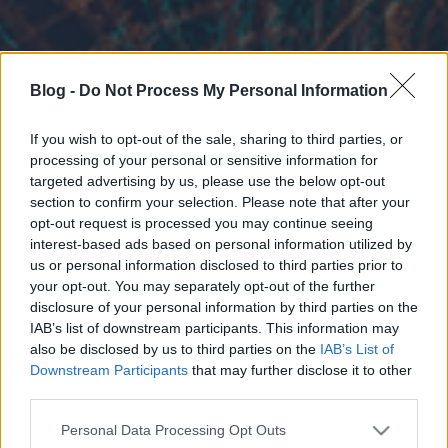
Blog -
Do Not Process My Personal Information
If you wish to opt-out of the sale, sharing to third parties, or
processing of your personal or sensitive information for
targeted advertising by us, please use the below opt-out
section to confirm your selection. Please note that after your
opt-out request is processed you may continue seeing
interest-based ads based on personal information utilized by
us or personal information disclosed to third parties prior to
your opt-out. You may separately opt-out of the further
disclosure of your personal information by third parties on the
IAB’s list of downstream participants. This information may
also be disclosed by us to third parties on the
IAB’s List of
Downstream Participants
that may further disclose it to other
third parties.
Please note that this website/app uses one or more Google
Personal Data Processing Opt Outs
services and may gather and store information including but