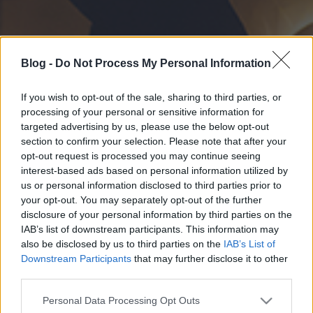
Blog -
Do Not Process My Personal Information
If you wish to opt-out of the sale, sharing to third parties, or
processing of your personal or sensitive information for
targeted advertising by us, please use the below opt-out
section to confirm your selection. Please note that after your
opt-out request is processed you may continue seeing
interest-based ads based on personal information utilized by
us or personal information disclosed to third parties prior to
your opt-out. You may separately opt-out of the further
disclosure of your personal information by third parties on the
IAB’s list of downstream participants. This information may
also be disclosed by us to third parties on the
IAB’s List of
Downstream Participants
that may further disclose it to other
third parties.
Please note that this website/app uses one or more Google
Personal Data Processing Opt Outs
services and may gather and store information including but