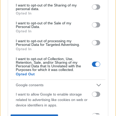
not limited to your visit or usage behaviour. You may click to
I want to opt-out of the Sharing of my
personal data.
grant or deny consent to Google and its third-party tags to
Opted In
use your data for below specified purposes in below Google
consent section.
I want to opt-out of the Sale of my
Personal Data.
Opted In
I want to opt-out of processing my
Personal Data for Targeted Advertising.
Opted In
I want to opt-out of Collection, Use,
Retention, Sale, and/or Sharing of my
Personal Data that Is Unrelated with the
Purposes for which it was collected.
Opted Out
Google consents
I want to allow Google to enable storage
related to advertising like cookies on web or
device identifiers in apps.
I want to allow my user data to be sent to