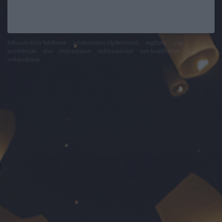
felhasználási feltételek
adatvédelmi tájékoztató
segítség
jogi
problémák
dsa
impresszum
médiaajánlat
süti beállítások
módosítása