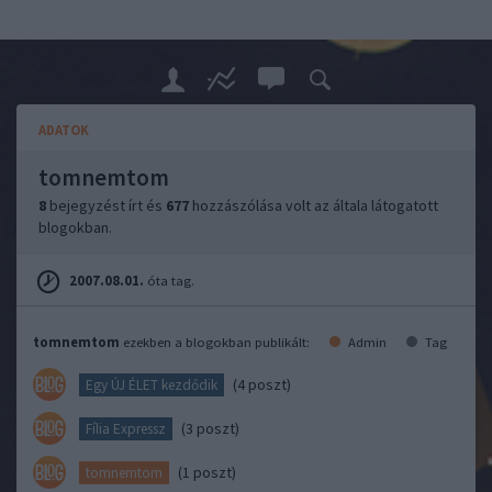
ADATOK
tomnemtom
8
bejegyzést írt és
677
hozzászólása volt az általa látogatott
blogokban.
2007.08.01.
óta tag.
tomnemtom
ezekben a blogokban publikált:
Admin
Tag
(4 poszt)
Egy ÚJ ÉLET kezdődik
(3 poszt)
Fília Expressz
(1 poszt)
tomnemtom