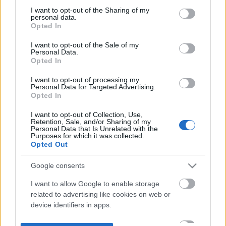
not limited to your visit or usage behaviour. You may click to
I want to opt-out of the Sharing of my
personal data.
grant or deny consent to Google and its third-party tags to
Opted In
use your data for below specified purposes in below Google
consent section.
I want to opt-out of the Sale of my
Personal Data.
Opted In
I want to opt-out of processing my
Personal Data for Targeted Advertising.
Opted In
I want to opt-out of Collection, Use,
Retention, Sale, and/or Sharing of my
Personal Data that Is Unrelated with the
Purposes for which it was collected.
Opted Out
Google consents
I want to allow Google to enable storage
related to advertising like cookies on web or
device identifiers in apps.
I want to allow my user data to be sent to