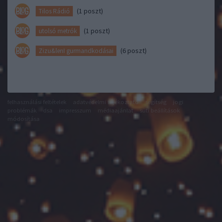
(1 poszt)
Tilos Rádió
(1 poszt)
utolsó metrók
(6 poszt)
Zizu&lenI gurmandkodásai
felhasználási feltételek
adatvédelmi tájékoztató
segítség
jogi
problémák
dsa
impresszum
médiaajánlat
süti beállítások
módosítása