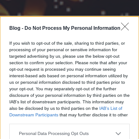
Blog -
Do Not Process My Personal Information
If you wish to opt-out of the sale, sharing to third parties, or
processing of your personal or sensitive information for
targeted advertising by us, please use the below opt-out
section to confirm your selection. Please note that after your
opt-out request is processed you may continue seeing
interest-based ads based on personal information utilized by
us or personal information disclosed to third parties prior to
your opt-out. You may separately opt-out of the further
disclosure of your personal information by third parties on the
IAB’s list of downstream participants. This information may
also be disclosed by us to third parties on the
IAB’s List of
Downstream Participants
that may further disclose it to other
third parties.
Please note that this website/app uses one or more Google
Personal Data Processing Opt Outs
services and may gather and store information including but