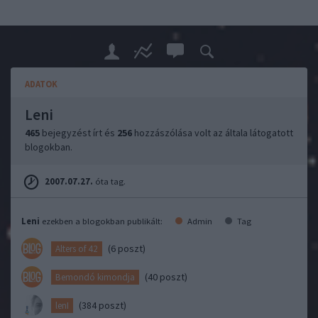
ADATOK
Leni
465
bejegyzést írt és
256
hozzászólása volt az általa látogatott
blogokban.
2007.07.27.
óta tag.
Leni
ezekben a blogokban publikált:
Admin
Tag
(6 poszt)
Alters of 42
(40 poszt)
Bemondó kimondja
(384 poszt)
lenI