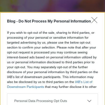
Blog -
Do Not Process My Personal Information
If you wish to opt-out of the sale, sharing to third parties, or
processing of your personal or sensitive information for
targeted advertising by us, please use the below opt-out
section to confirm your selection. Please note that after your
opt-out request is processed you may continue seeing
interest-based ads based on personal information utilized by
us or personal information disclosed to third parties prior to
your opt-out. You may separately opt-out of the further
disclosure of your personal information by third parties on the
IAB’s list of downstream participants. This information may
also be disclosed by us to third parties on the
IAB’s List of
Downstream Participants
that may further disclose it to other
third parties.
Please note that this website/app uses one or more Google
Personal Data Processing Opt Outs
services and may gather and store information including but