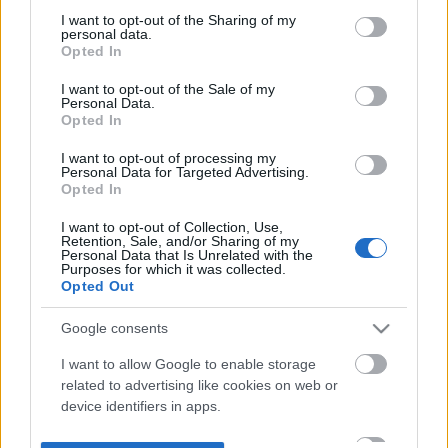
not limited to your visit or usage behaviour. You may click to
I want to opt-out of the Sharing of my
personal data.
grant or deny consent to Google and its third-party tags to
Opted In
use your data for below specified purposes in below Google
consent section.
I want to opt-out of the Sale of my
Personal Data.
Opted In
I want to opt-out of processing my
Personal Data for Targeted Advertising.
Opted In
I want to opt-out of Collection, Use,
Retention, Sale, and/or Sharing of my
Personal Data that Is Unrelated with the
Purposes for which it was collected.
Opted Out
Google consents
I want to allow Google to enable storage
related to advertising like cookies on web or
device identifiers in apps.
I want to allow my user data to be sent to