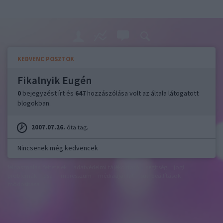
KEDVENC POSZTOK
Fikalnyik Eugén
0
bejegyzést írt és
647
hozzászólása volt az általa látogatott
blogokban.
2007.07.26.
óta tag.
Nincsenek még kedvencek
felhasználási feltételek
adatvédelmi tájékoztató
segítség
jogi
problémák
dsa
impresszum
médiaajánlat
süti beállítások
módosítása