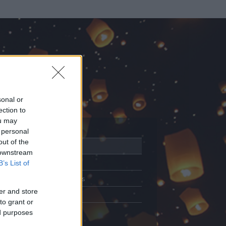
sonal or
ection to
ou may
 personal
out of the
Adatlap
 downstream
Aktivitás
B’s List of
Üzenetküldés
er and store
Kedvencek
to grant or
ed purposes