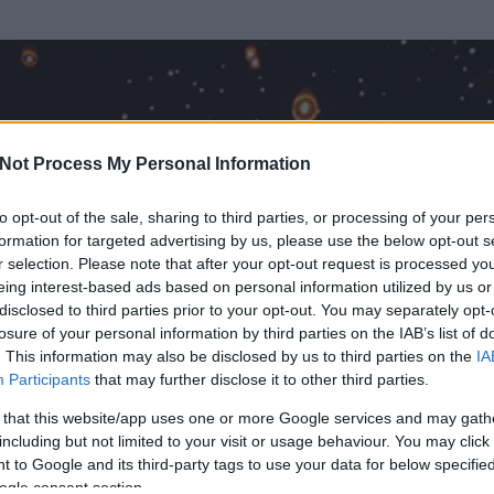
Not Process My Personal Information
to opt-out of the sale, sharing to third parties, or processing of your per
formation for targeted advertising by us, please use the below opt-out s
r selection. Please note that after your opt-out request is processed y
eing interest-based ads based on personal information utilized by us or
disclosed to third parties prior to your opt-out. You may separately opt-
losure of your personal information by third parties on the IAB’s list of
. This information may also be disclosed by us to third parties on the
IA
Participants
that may further disclose it to other third parties.
 és
131
hozzászólása volt az általa látogatott blogokban.
 that this website/app uses one or more Google services and may gath
including but not limited to your visit or usage behaviour. You may click 
ta tag.
 to Google and its third-party tags to use your data for below specifi
ogle consent section.