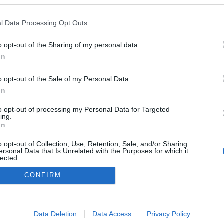
topgearhungary.blogspot.com/
l Data Processing Opt Outs
 blogokban publikált:
Admin
Tag
o opt-out of the Sharing of my personal data.
In
adatvédelmi tájékoztató
segítség
o opt-out of the Sale of my Personal Data.
impresszum
médiaajánlat
süti beállítások módosítása
In
to opt-out of processing my Personal Data for Targeted
ing.
In
o opt-out of Collection, Use, Retention, Sale, and/or Sharing
ersonal Data that Is Unrelated with the Purposes for which it
lected.
Out
CONFIRM
consents
o allow Google to enable storage related to advertising like cookies on
Data Deletion
Data Access
Privacy Policy
evice identifiers in apps.