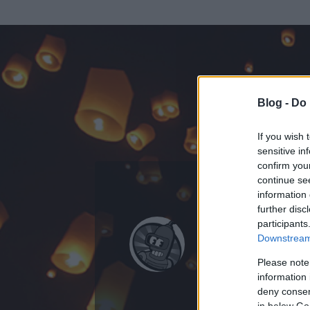
Blog -
Do 
If you wish 
sensitive in
confirm you
continue se
information 
ADATOK
further disc
participants
hGabesz
Downstream 
0
bejegyzést írt
Please note
information 
2010.07.16.
ó
deny consent
in below Go