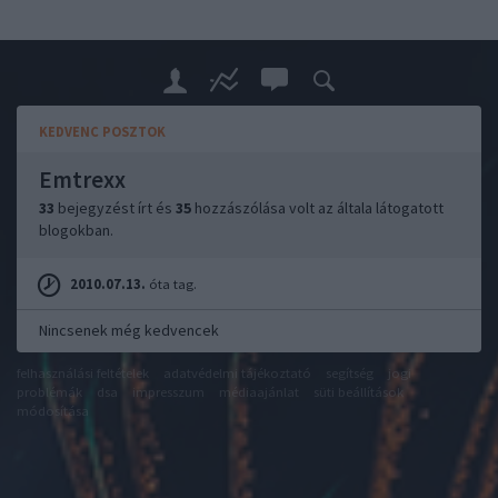
KEDVENC POSZTOK
Emtrexx
33
bejegyzést írt és
35
hozzászólása volt az általa látogatott
blogokban.
2010.07.13.
óta tag.
Nincsenek még kedvencek
felhasználási feltételek
adatvédelmi tájékoztató
segítség
jogi
problémák
dsa
impresszum
médiaajánlat
süti beállítások
módosítása