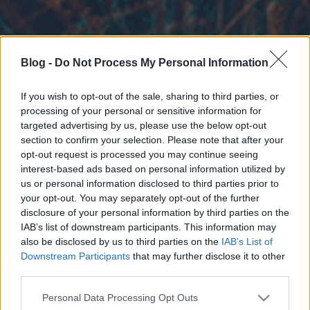
Blog -
Do Not Process My Personal Information
If you wish to opt-out of the sale, sharing to third parties, or
processing of your personal or sensitive information for
targeted advertising by us, please use the below opt-out
section to confirm your selection. Please note that after your
opt-out request is processed you may continue seeing
interest-based ads based on personal information utilized by
us or personal information disclosed to third parties prior to
your opt-out. You may separately opt-out of the further
disclosure of your personal information by third parties on the
IAB’s list of downstream participants. This information may
also be disclosed by us to third parties on the
IAB’s List of
Downstream Participants
that may further disclose it to other
third parties.
Please note that this website/app uses one or more Google
Personal Data Processing Opt Outs
services and may gather and store information including but