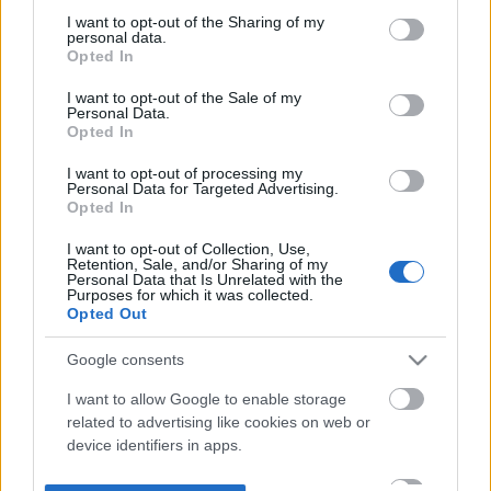
not limited to your visit or usage behaviour. You may click to
I want to opt-out of the Sharing of my
personal data.
grant or deny consent to Google and its third-party tags to
Opted In
use your data for below specified purposes in below Google
consent section.
I want to opt-out of the Sale of my
Personal Data.
Opted In
I want to opt-out of processing my
Personal Data for Targeted Advertising.
Opted In
I want to opt-out of Collection, Use,
Retention, Sale, and/or Sharing of my
Personal Data that Is Unrelated with the
Purposes for which it was collected.
Opted Out
Google consents
I want to allow Google to enable storage
related to advertising like cookies on web or
device identifiers in apps.
I want to allow my user data to be sent to