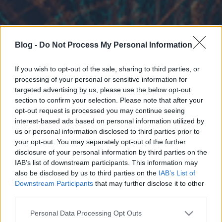
Blog -
Do Not Process My Personal Information
If you wish to opt-out of the sale, sharing to third parties, or
processing of your personal or sensitive information for
targeted advertising by us, please use the below opt-out
section to confirm your selection. Please note that after your
opt-out request is processed you may continue seeing
interest-based ads based on personal information utilized by
us or personal information disclosed to third parties prior to
your opt-out. You may separately opt-out of the further
disclosure of your personal information by third parties on the
IAB’s list of downstream participants. This information may
also be disclosed by us to third parties on the
IAB’s List of
Downstream Participants
that may further disclose it to other
third parties.
Please note that this website/app uses one or more Google
Personal Data Processing Opt Outs
services and may gather and store information including but