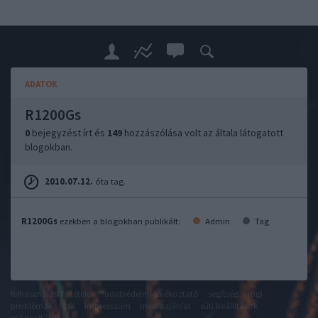
ADATOK
R1200Gs
0
bejegyzést írt és
149
hozzászólása volt az általa látogatott
blogokban.
2010.07.12.
óta tag.
R1200Gs
ezekben a blogokban publikált:
Admin
Tag
felhasználási feltételek
adatvédelmi tájékoztató
segítség
jogi
problémák
dsa
impresszum
médiaajánlat
süti beállítások
módosítása