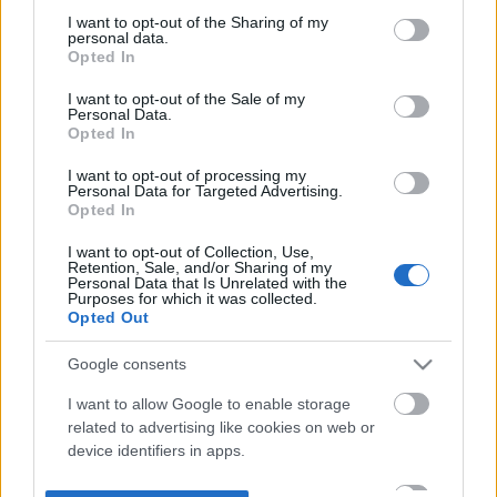
not limited to your visit or usage behaviour. You may click to
I want to opt-out of the Sharing of my
personal data.
grant or deny consent to Google and its third-party tags to
Opted In
use your data for below specified purposes in below Google
consent section.
I want to opt-out of the Sale of my
Personal Data.
Opted In
I want to opt-out of processing my
Personal Data for Targeted Advertising.
Opted In
I want to opt-out of Collection, Use,
Retention, Sale, and/or Sharing of my
Personal Data that Is Unrelated with the
Purposes for which it was collected.
Opted Out
Google consents
I want to allow Google to enable storage
related to advertising like cookies on web or
device identifiers in apps.
I want to allow my user data to be sent to