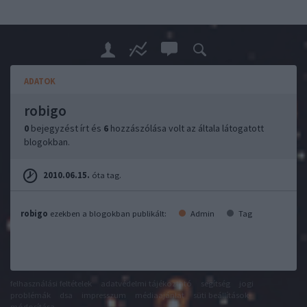
ADATOK
robigo
0
bejegyzést írt és
6
hozzászólása volt az általa látogatott
blogokban.
2010.06.15.
óta tag.
robigo
ezekben a blogokban publikált:
Admin
Tag
felhasználási feltételek
adatvédelmi tájékoztató
segítség
jogi
problémák
dsa
impresszum
médiaajánlat
süti beállítások
módosítása