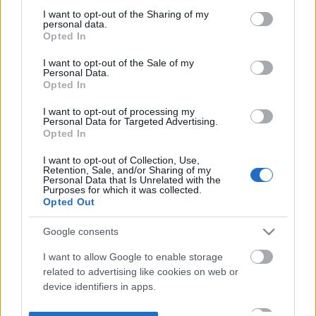
not limited to your visit or usage behaviour. You may click to
I want to opt-out of the Sharing of my
personal data.
grant or deny consent to Google and its third-party tags to
Opted In
use your data for below specified purposes in below Google
consent section.
I want to opt-out of the Sale of my
Personal Data.
Opted In
I want to opt-out of processing my
Personal Data for Targeted Advertising.
Opted In
I want to opt-out of Collection, Use,
Retention, Sale, and/or Sharing of my
Personal Data that Is Unrelated with the
Purposes for which it was collected.
Opted Out
Google consents
I want to allow Google to enable storage
related to advertising like cookies on web or
device identifiers in apps.
I want to allow my user data to be sent to