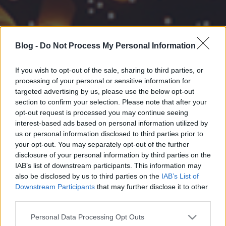
Blog -
Do Not Process My Personal Information
If you wish to opt-out of the sale, sharing to third parties, or
processing of your personal or sensitive information for
targeted advertising by us, please use the below opt-out
section to confirm your selection. Please note that after your
opt-out request is processed you may continue seeing
interest-based ads based on personal information utilized by
us or personal information disclosed to third parties prior to
your opt-out. You may separately opt-out of the further
disclosure of your personal information by third parties on the
IAB’s list of downstream participants. This information may
also be disclosed by us to third parties on the
IAB’s List of
Downstream Participants
that may further disclose it to other
third parties.
Please note that this website/app uses one or more Google
Personal Data Processing Opt Outs
services and may gather and store information including but