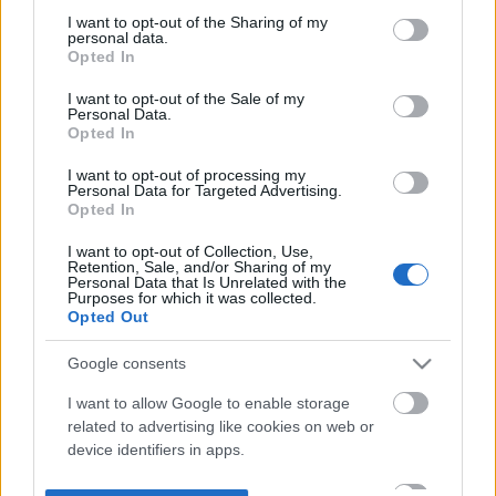
not limited to your visit or usage behaviour. You may click to
I want to opt-out of the Sharing of my
personal data.
grant or deny consent to Google and its third-party tags to
Opted In
use your data for below specified purposes in below Google
consent section.
I want to opt-out of the Sale of my
Personal Data.
Opted In
I want to opt-out of processing my
Personal Data for Targeted Advertising.
Opted In
I want to opt-out of Collection, Use,
Retention, Sale, and/or Sharing of my
Personal Data that Is Unrelated with the
Purposes for which it was collected.
Opted Out
Google consents
I want to allow Google to enable storage
related to advertising like cookies on web or
device identifiers in apps.
I want to allow my user data to be sent to