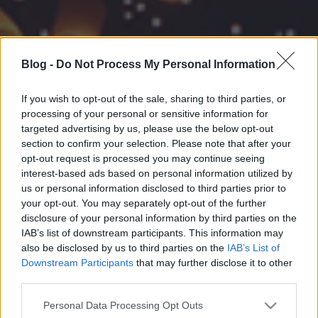
Blog -
Do Not Process My Personal Information
If you wish to opt-out of the sale, sharing to third parties, or
processing of your personal or sensitive information for
targeted advertising by us, please use the below opt-out
section to confirm your selection. Please note that after your
opt-out request is processed you may continue seeing
interest-based ads based on personal information utilized by
us or personal information disclosed to third parties prior to
your opt-out. You may separately opt-out of the further
disclosure of your personal information by third parties on the
IAB’s list of downstream participants. This information may
also be disclosed by us to third parties on the
IAB’s List of
Downstream Participants
that may further disclose it to other
third parties.
Please note that this website/app uses one or more Google
Personal Data Processing Opt Outs
services and may gather and store information including but