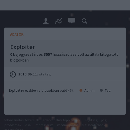
ADATOK
Exploiter
0
bejegyzést írt és
3557
hozzászólása volt az általa látogatott
blogokban.
2010.06.11.
óta tag.
Exploiter
ezekben a blogokban publikált:
Admin
Tag
felhasználási feltételek
adatvédelmi tájékoztató
segítség
jogi
problémák
dsa
impresszum
médiaajánlat
süti beállítások
módosítása