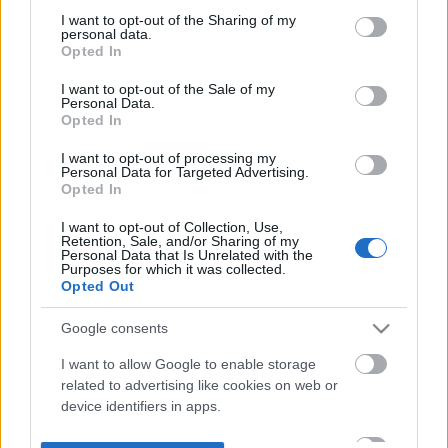
not limited to your visit or usage behaviour. You may click to
I want to opt-out of the Sharing of my
personal data.
grant or deny consent to Google and its third-party tags to
Opted In
use your data for below specified purposes in below Google
consent section.
I want to opt-out of the Sale of my
Personal Data.
Opted In
I want to opt-out of processing my
Personal Data for Targeted Advertising.
Opted In
I want to opt-out of Collection, Use,
Retention, Sale, and/or Sharing of my
Personal Data that Is Unrelated with the
Purposes for which it was collected.
Opted Out
Google consents
I want to allow Google to enable storage
related to advertising like cookies on web or
device identifiers in apps.
I want to allow my user data to be sent to