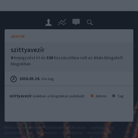
ADATOK
szittyavezír
0
bejegyzést írt és
326
hozzászólása volt az általa látogatott
blogokban.
2010.05.19.
óta tag.
szittyavezír
ezekben a blogokban publikált:
Admin
Tag
felhasználási feltételek
adatvédelmi tájékoztató
segítség
jogi
problémák
dsa
impresszum
médiaajánlat
süti beállítások
módosítása