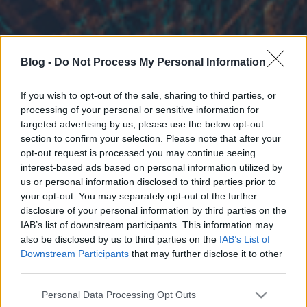
Blog -
Do Not Process My Personal Information
If you wish to opt-out of the sale, sharing to third parties, or
processing of your personal or sensitive information for
targeted advertising by us, please use the below opt-out
section to confirm your selection. Please note that after your
opt-out request is processed you may continue seeing
interest-based ads based on personal information utilized by
us or personal information disclosed to third parties prior to
your opt-out. You may separately opt-out of the further
disclosure of your personal information by third parties on the
IAB’s list of downstream participants. This information may
also be disclosed by us to third parties on the
IAB’s List of
Downstream Participants
that may further disclose it to other
third parties.
Please note that this website/app uses one or more Google
Personal Data Processing Opt Outs
services and may gather and store information including but