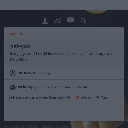
ADATOK
pet-yaa
0
bejegyzést írt és
28
hozzászólása volt az általa látogatott
blogokban.
2010.05.15.
óta tag.
Web:
http://mocpages.com/home.php/68264
pet-yaa
ezekben a blogokban publikált:
Admin
Tag
felhasználási feltételek
adatvédelmi tájékoztató
segítség
jogi