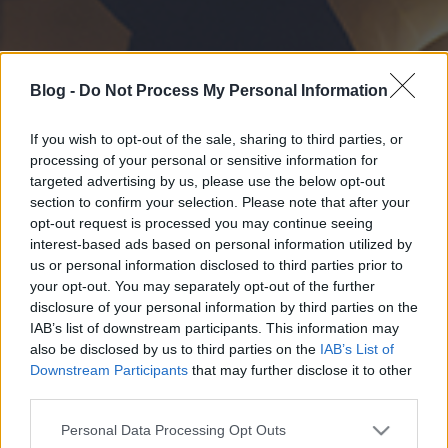
Blog -
Do Not Process My Personal Information
If you wish to opt-out of the sale, sharing to third parties, or
processing of your personal or sensitive information for
targeted advertising by us, please use the below opt-out
section to confirm your selection. Please note that after your
opt-out request is processed you may continue seeing
interest-based ads based on personal information utilized by
us or personal information disclosed to third parties prior to
your opt-out. You may separately opt-out of the further
disclosure of your personal information by third parties on the
IAB’s list of downstream participants. This information may
also be disclosed by us to third parties on the
IAB’s List of
Downstream Participants
that may further disclose it to other
third parties.
Please note that this website/app uses one or more Google
Personal Data Processing Opt Outs
services and may gather and store information including but