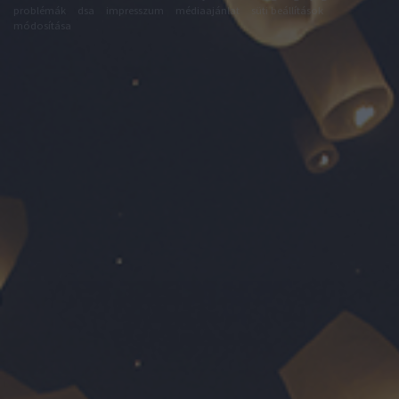
problémák
dsa
impresszum
médiaajánlat
süti beállítások
módosítása