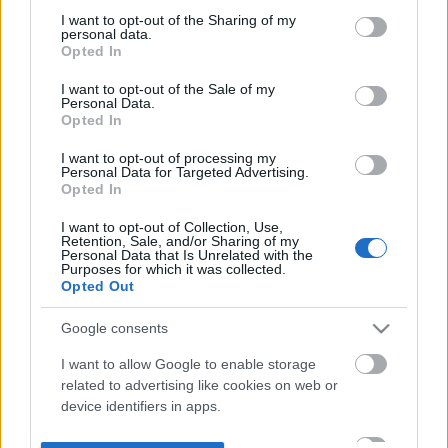
not limited to your visit or usage behaviour. You may click to
I want to opt-out of the Sharing of my
personal data.
grant or deny consent to Google and its third-party tags to
Opted In
use your data for below specified purposes in below Google
consent section.
I want to opt-out of the Sale of my
Personal Data.
Opted In
I want to opt-out of processing my
Personal Data for Targeted Advertising.
Opted In
I want to opt-out of Collection, Use,
Retention, Sale, and/or Sharing of my
Personal Data that Is Unrelated with the
Purposes for which it was collected.
Opted Out
Google consents
I want to allow Google to enable storage
related to advertising like cookies on web or
device identifiers in apps.
I want to allow my user data to be sent to