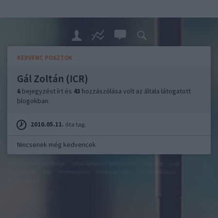
KEDVENC POSZTOK
Gál Zoltán (ICR)
6
bejegyzést írt és
43
hozzászólása volt az általa látogatott
blogokban.
2010.05.11.
óta tag.
Nincsenek még kedvencek
felhasználási feltételek
adatvédelmi tájékoztató
segítség
jogi
problémák
dsa
impresszum
médiaajánlat
süti beállítások
módosítása