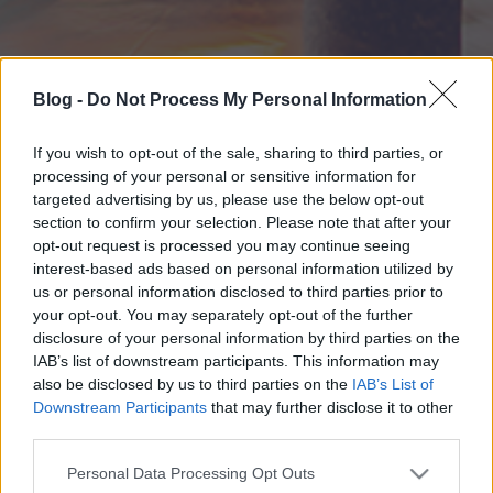
Blog -
Do Not Process My Personal Information
If you wish to opt-out of the sale, sharing to third parties, or
processing of your personal or sensitive information for
targeted advertising by us, please use the below opt-out
section to confirm your selection. Please note that after your
opt-out request is processed you may continue seeing
interest-based ads based on personal information utilized by
us or personal information disclosed to third parties prior to
your opt-out. You may separately opt-out of the further
disclosure of your personal information by third parties on the
IAB’s list of downstream participants. This information may
also be disclosed by us to third parties on the
IAB’s List of
Downstream Participants
that may further disclose it to other
third parties.
Please note that this website/app uses one or more Google
Personal Data Processing Opt Outs
services and may gather and store information including but