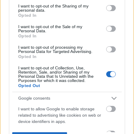
not limited to your visit or usage behaviour. You may click to
I want to opt-out of the Sharing of my
personal data.
grant or deny consent to Google and its third-party tags to
Opted In
use your data for below specified purposes in below Google
consent section.
I want to opt-out of the Sale of my
Personal Data.
Opted In
I want to opt-out of processing my
Personal Data for Targeted Advertising.
Opted In
I want to opt-out of Collection, Use,
Retention, Sale, and/or Sharing of my
Personal Data that Is Unrelated with the
Purposes for which it was collected.
Opted Out
Google consents
I want to allow Google to enable storage
related to advertising like cookies on web or
device identifiers in apps.
I want to allow my user data to be sent to