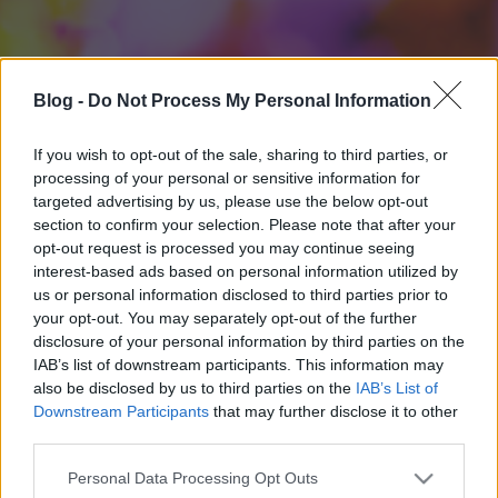
Blog -
Do Not Process My Personal Information
If you wish to opt-out of the sale, sharing to third parties, or
processing of your personal or sensitive information for
targeted advertising by us, please use the below opt-out
section to confirm your selection. Please note that after your
opt-out request is processed you may continue seeing
interest-based ads based on personal information utilized by
us or personal information disclosed to third parties prior to
your opt-out. You may separately opt-out of the further
disclosure of your personal information by third parties on the
IAB’s list of downstream participants. This information may
also be disclosed by us to third parties on the
IAB’s List of
Downstream Participants
that may further disclose it to other
third parties.
Please note that this website/app uses one or more Google
Personal Data Processing Opt Outs
services and may gather and store information including but