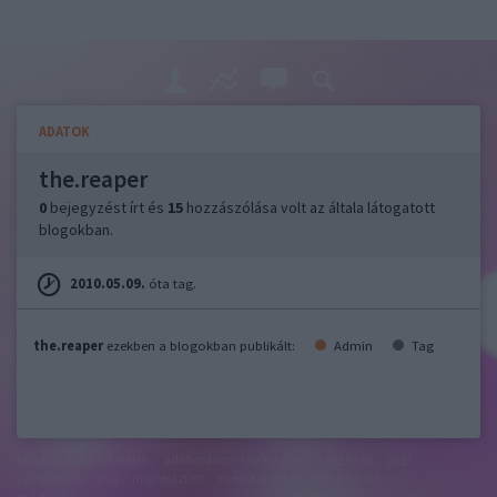
ADATOK
the.reaper
0
bejegyzést írt és
15
hozzászólása volt az általa látogatott
blogokban.
2010.05.09.
óta tag.
the.reaper
ezekben a blogokban publikált:
Admin
Tag
felhasználási feltételek
adatvédelmi tájékoztató
segítség
jogi
problémák
dsa
impresszum
médiaajánlat
süti beállítások
módosítása