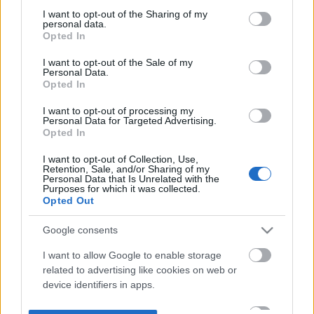
not limited to your visit or usage behaviour. You may click to
I want to opt-out of the Sharing of my
personal data.
grant or deny consent to Google and its third-party tags to
Opted In
use your data for below specified purposes in below Google
consent section.
I want to opt-out of the Sale of my
Personal Data.
Opted In
I want to opt-out of processing my
Personal Data for Targeted Advertising.
Opted In
I want to opt-out of Collection, Use,
Retention, Sale, and/or Sharing of my
Personal Data that Is Unrelated with the
Purposes for which it was collected.
Opted Out
Google consents
I want to allow Google to enable storage
related to advertising like cookies on web or
device identifiers in apps.
I want to allow my user data to be sent to