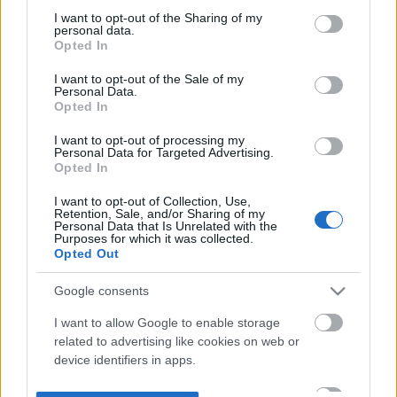
not limited to your visit or usage behaviour. You may click to
I want to opt-out of the Sharing of my
personal data.
grant or deny consent to Google and its third-party tags to
Opted In
use your data for below specified purposes in below Google
consent section.
I want to opt-out of the Sale of my
Personal Data.
Opted In
I want to opt-out of processing my
Personal Data for Targeted Advertising.
Opted In
I want to opt-out of Collection, Use,
Retention, Sale, and/or Sharing of my
Personal Data that Is Unrelated with the
Purposes for which it was collected.
Opted Out
Google consents
I want to allow Google to enable storage
related to advertising like cookies on web or
device identifiers in apps.
I want to allow my user data to be sent to