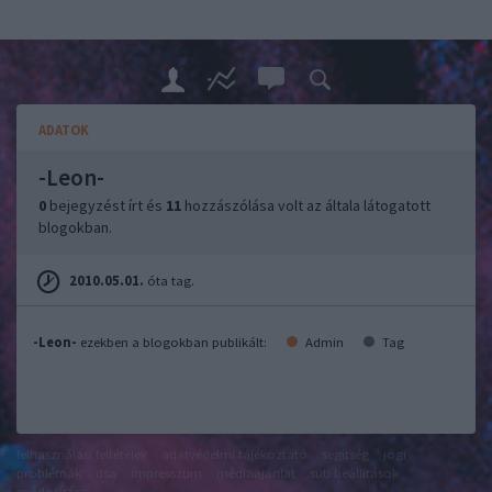
ADATOK
-Leon-
0
bejegyzést írt és
11
hozzászólása volt az általa látogatott
blogokban.
2010.05.01.
óta tag.
-Leon-
ezekben a blogokban publikált:
Admin
Tag
felhasználási feltételek
adatvédelmi tájékoztató
segítség
jogi
problémák
dsa
impresszum
médiaajánlat
süti beállítások
módosítása