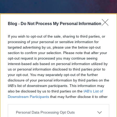
Blog -
Do Not Process My Personal Information
If you wish to opt-out of the sale, sharing to third parties, or
processing of your personal or sensitive information for
targeted advertising by us, please use the below opt-out
section to confirm your selection. Please note that after your
opt-out request is processed you may continue seeing
interest-based ads based on personal information utilized by
us or personal information disclosed to third parties prior to
your opt-out. You may separately opt-out of the further
disclosure of your personal information by third parties on the
IAB’s list of downstream participants. This information may
also be disclosed by us to third parties on the
IAB’s List of
Downstream Participants
that may further disclose it to other
third parties.
Please note that this website/app uses one or more Google
Personal Data Processing Opt Outs
services and may gather and store information including but