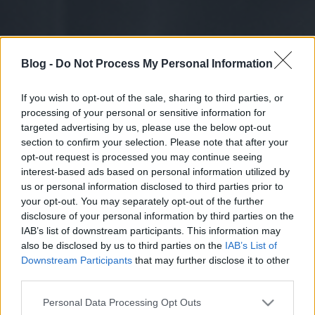
Blog -
Do Not Process My Personal Information
If you wish to opt-out of the sale, sharing to third parties, or
processing of your personal or sensitive information for
targeted advertising by us, please use the below opt-out
section to confirm your selection. Please note that after your
opt-out request is processed you may continue seeing
interest-based ads based on personal information utilized by
us or personal information disclosed to third parties prior to
your opt-out. You may separately opt-out of the further
disclosure of your personal information by third parties on the
IAB’s list of downstream participants. This information may
also be disclosed by us to third parties on the
IAB’s List of
Downstream Participants
that may further disclose it to other
third parties.
Please note that this website/app uses one or more Google
Personal Data Processing Opt Outs
services and may gather and store information including but