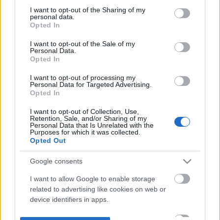
not limited to your visit or usage behaviour. You may click to
I want to opt-out of the Sharing of my
personal data.
grant or deny consent to Google and its third-party tags to
Opted In
use your data for below specified purposes in below Google
consent section.
I want to opt-out of the Sale of my
Personal Data.
Opted In
I want to opt-out of processing my
Personal Data for Targeted Advertising.
Opted In
I want to opt-out of Collection, Use,
Retention, Sale, and/or Sharing of my
Personal Data that Is Unrelated with the
Purposes for which it was collected.
Opted Out
Google consents
I want to allow Google to enable storage
related to advertising like cookies on web or
device identifiers in apps.
I want to allow my user data to be sent to