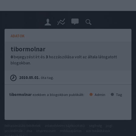
ADATOK
tibormolnar
0
bejegyzést írt és
3
hozzászólása volt az általa látogatott
blogokban.
2010.05.01.
óta tag.
tibormolnar
ezekben a blogokban publikált:
Admin
Tag
felhasználási feltételek
adatvédelmi tájékoztató
segítség
jogi
problémák
dsa
impresszum
médiaajánlat
süti beállítások
módosítása