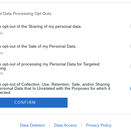
a blogokban publikált:
Admin
Tag
l Data Processing Opt Outs
o opt-out of the Sharing of my personal data.
In
adatvédelmi tájékoztató
segítség
impresszum
médiaajánlat
süti beállítások módosítása
o opt-out of the Sale of my Personal Data.
In
to opt-out of processing my Personal Data for Targeted
ing.
In
o opt-out of Collection, Use, Retention, Sale, and/or Sharing
ersonal Data that Is Unrelated with the Purposes for which it
lected.
Out
CONFIRM
consents
o allow Google to enable storage related to advertising like cookies on
Data Deletion
Data Access
Privacy Policy
evice identifiers in apps.