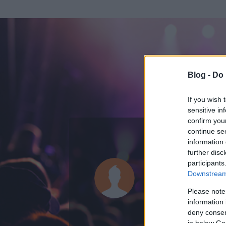
Blog -
Do 
If you wish 
sensitive in
confirm you
continue se
information 
ADATOK
further disc
participants
hetzer87
Downstream 
0
bejegyzést írt
Please note
information 
2010.04.24.
ó
deny consent
in below Go