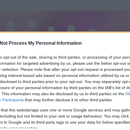
Not Process My Personal Information
to opt-out of the sale, sharing to third parties, or processing of your per
formation for targeted advertising by us, please use the below opt-out s
r selection. Please note that after your opt-out request is processed y
eing interest-based ads based on personal information utilized by us or
disclosed to third parties prior to your opt-out. You may separately opt-
losure of your personal information by third parties on the IAB’s list of
. This information may also be disclosed by us to third parties on the
IA
Participants
that may further disclose it to other third parties.
 és
157
hozzászólása volt az általa látogatott blogokban.
 that this website/app uses one or more Google services and may gath
including but not limited to your visit or usage behaviour. You may click 
ta tag.
 to Google and its third-party tags to use your data for below specifi
ogle consent section.