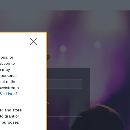
sonal or
ection to
ou may
 personal
out of the
Adatlap
 downstream
Aktivitás
B’s List of
Üzenetküldés
er and store
Kedvencek
to grant or
ed purposes