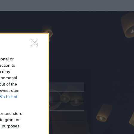
sonal or
ection to
ou may
 personal
out of the
Adatlap
 downstream
Aktivitás
B’s List of
Üzenetküldés
er and store
Kedvencek
to grant or
ed purposes