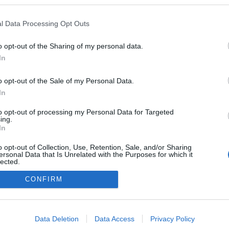
ulllcs
ezekben a blogokban publikált:
Admin
Tag
l Data Processing Opt Outs
o opt-out of the Sharing of my personal data.
In
adatvédelmi tájékoztató
segítség
impresszum
médiaajánlat
süti beállítások módosítása
o opt-out of the Sale of my Personal Data.
In
to opt-out of processing my Personal Data for Targeted
ing.
In
o opt-out of Collection, Use, Retention, Sale, and/or Sharing
ersonal Data that Is Unrelated with the Purposes for which it
lected.
Out
CONFIRM
consents
o allow Google to enable storage related to advertising like cookies on
Data Deletion
Data Access
Privacy Policy
evice identifiers in apps.