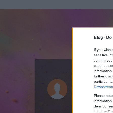
Blog -
Do 
If you wish 
sensitive in
confirm you
continue se
information 
KEDVENC POSZT
further disc
participants
Moszkvicss
Downstream 
0
bejegyzést írt
Please note
information 
2007.07.05.
ó
deny consent
in below Go