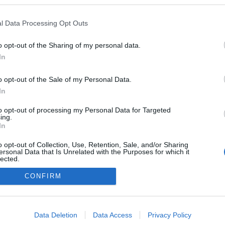
kedvencek
l Data Processing Opt Outs
adatvédelmi tájékoztató
segítség
impresszum
médiaajánlat
süti beállítások módosítása
o opt-out of the Sharing of my personal data.
In
o opt-out of the Sale of my Personal Data.
In
to opt-out of processing my Personal Data for Targeted
ing.
In
o opt-out of Collection, Use, Retention, Sale, and/or Sharing
ersonal Data that Is Unrelated with the Purposes for which it
lected.
Out
CONFIRM
consents
o allow Google to enable storage related to advertising like cookies on
Data Deletion
Data Access
Privacy Policy
evice identifiers in apps.