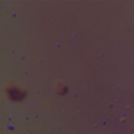
módosítása