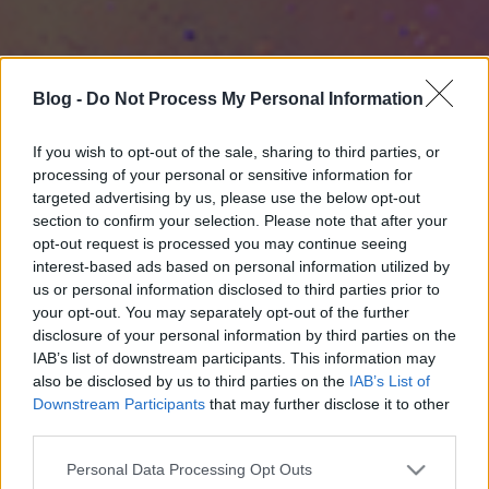
Blog -
Do Not Process My Personal Information
If you wish to opt-out of the sale, sharing to third parties, or
processing of your personal or sensitive information for
targeted advertising by us, please use the below opt-out
section to confirm your selection. Please note that after your
opt-out request is processed you may continue seeing
interest-based ads based on personal information utilized by
us or personal information disclosed to third parties prior to
your opt-out. You may separately opt-out of the further
disclosure of your personal information by third parties on the
IAB’s list of downstream participants. This information may
also be disclosed by us to third parties on the
IAB’s List of
Downstream Participants
that may further disclose it to other
third parties.
Please note that this website/app uses one or more Google
Personal Data Processing Opt Outs
services and may gather and store information including but