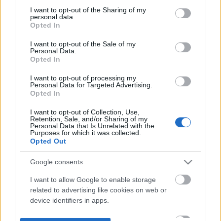
not limited to your visit or usage behaviour. You may click to
I want to opt-out of the Sharing of my
personal data.
grant or deny consent to Google and its third-party tags to
Opted In
use your data for below specified purposes in below Google
consent section.
I want to opt-out of the Sale of my
Personal Data.
Opted In
I want to opt-out of processing my
Personal Data for Targeted Advertising.
Opted In
I want to opt-out of Collection, Use,
Retention, Sale, and/or Sharing of my
Personal Data that Is Unrelated with the
Purposes for which it was collected.
Opted Out
Google consents
I want to allow Google to enable storage
related to advertising like cookies on web or
device identifiers in apps.
I want to allow my user data to be sent to