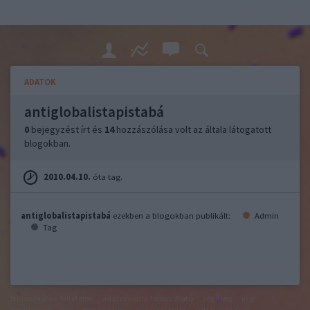
ADATOK
antiglobalistapistabá
0
bejegyzést írt és
14
hozzászólása volt az általa látogatott
blogokban.
2010.04.10.
óta tag.
antiglobalistapistabá
ezekben a blogokban publikált:
Admin
Tag
felhasználási feltételek
adatvédelmi tájékoztató
segítség
jogi
problémák
dsa
impresszum
médiaajánlat
süti beállítások