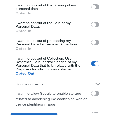
not limited to your visit or usage behaviour. You may click to
I want to opt-out of the Sharing of my
personal data.
grant or deny consent to Google and its third-party tags to
Opted In
use your data for below specified purposes in below Google
consent section.
I want to opt-out of the Sale of my
Personal Data.
Opted In
I want to opt-out of processing my
Personal Data for Targeted Advertising.
Opted In
I want to opt-out of Collection, Use,
Retention, Sale, and/or Sharing of my
Personal Data that Is Unrelated with the
Purposes for which it was collected.
Opted Out
Google consents
I want to allow Google to enable storage
related to advertising like cookies on web or
device identifiers in apps.
I want to allow my user data to be sent to