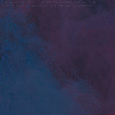
felhasználási feltételek
adatvédelmi tájékoztató
segítség
jogi
problémák
dsa
impresszum
médiaajánlat
süti beállítások
módosítása