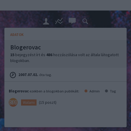
ADATOK
Blogerovac
15
bejegyzést írt és
486
hozzászólása volt az általa látogatott
blogokban.
2007.07.02.
óta tag.
Blogerovac
ezekben a blogokban publikált:
Admin
Tag
(15 poszt)
Walami