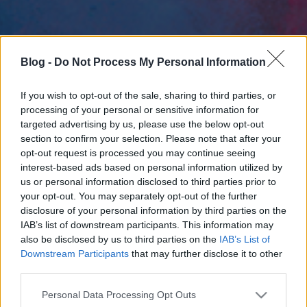
Blog -
Do Not Process My Personal Information
If you wish to opt-out of the sale, sharing to third parties, or
processing of your personal or sensitive information for
targeted advertising by us, please use the below opt-out
section to confirm your selection. Please note that after your
opt-out request is processed you may continue seeing
interest-based ads based on personal information utilized by
us or personal information disclosed to third parties prior to
your opt-out. You may separately opt-out of the further
disclosure of your personal information by third parties on the
IAB’s list of downstream participants. This information may
also be disclosed by us to third parties on the
IAB’s List of
Downstream Participants
that may further disclose it to other
third parties.
Please note that this website/app uses one or more Google
Personal Data Processing Opt Outs
services and may gather and store information including but