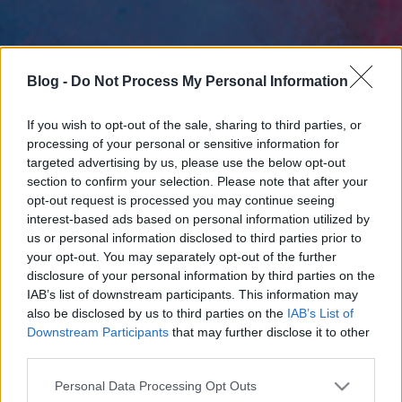
Blog -
Do Not Process My Personal Information
If you wish to opt-out of the sale, sharing to third parties, or
processing of your personal or sensitive information for
targeted advertising by us, please use the below opt-out
section to confirm your selection. Please note that after your
opt-out request is processed you may continue seeing
interest-based ads based on personal information utilized by
us or personal information disclosed to third parties prior to
your opt-out. You may separately opt-out of the further
disclosure of your personal information by third parties on the
IAB’s list of downstream participants. This information may
also be disclosed by us to third parties on the
IAB’s List of
Downstream Participants
that may further disclose it to other
third parties.
Please note that this website/app uses one or more Google
Personal Data Processing Opt Outs
services and may gather and store information including but