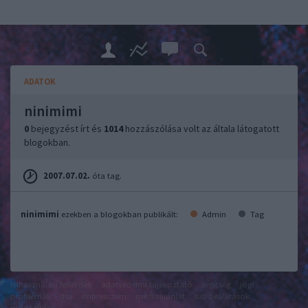
ADATOK
ninimimi
0
bejegyzést írt és
1014
hozzászólása volt az általa látogatott
blogokban.
2007.07.02.
óta tag.
ninimimi
ezekben a blogokban publikált:
Admin
Tag
felhasználási feltételek
adatvédelmi tájékoztató
segítség
jogi
problémák
dsa
impresszum
médiaajánlat
süti beállítások
módosítása