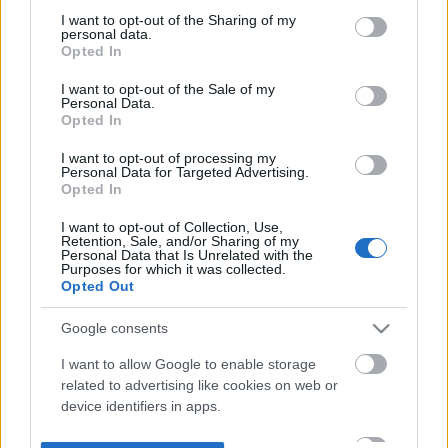
not limited to your visit or usage behaviour. You may click to
I want to opt-out of the Sharing of my
personal data.
grant or deny consent to Google and its third-party tags to
Opted In
use your data for below specified purposes in below Google
consent section.
I want to opt-out of the Sale of my
Personal Data.
Opted In
I want to opt-out of processing my
Personal Data for Targeted Advertising.
Opted In
I want to opt-out of Collection, Use,
Retention, Sale, and/or Sharing of my
Personal Data that Is Unrelated with the
Purposes for which it was collected.
Opted Out
Google consents
I want to allow Google to enable storage
related to advertising like cookies on web or
device identifiers in apps.
I want to allow my user data to be sent to