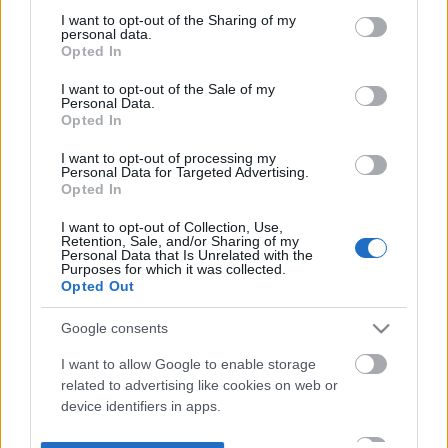
not limited to your visit or usage behaviour. You may click to
I want to opt-out of the Sharing of my
personal data.
grant or deny consent to Google and its third-party tags to
Opted In
use your data for below specified purposes in below Google
consent section.
I want to opt-out of the Sale of my
Personal Data.
Opted In
I want to opt-out of processing my
Personal Data for Targeted Advertising.
Opted In
I want to opt-out of Collection, Use,
Retention, Sale, and/or Sharing of my
Personal Data that Is Unrelated with the
Purposes for which it was collected.
Opted Out
Google consents
I want to allow Google to enable storage
related to advertising like cookies on web or
device identifiers in apps.
I want to allow my user data to be sent to