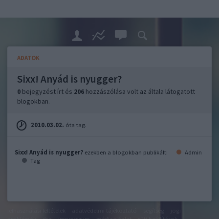
ADATOK
Sixx! Anyád is nyugger?
0
bejegyzést írt és
206
hozzászólása volt az általa látogatott
blogokban.
2010.03.02.
óta tag.
Sixx! Anyád is nyugger?
ezekben a blogokban publikált:
Admin
Tag
felhasználási feltételek
adatvédelmi tájékoztató
segítség
jogi
problémák
dsa
impresszum
médiaajánlat
süti beállítások