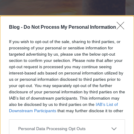
Blog -
Do Not Process My Personal Information
If you wish to opt-out of the sale, sharing to third parties, or
processing of your personal or sensitive information for
targeted advertising by us, please use the below opt-out
section to confirm your selection. Please note that after your
opt-out request is processed you may continue seeing
interest-based ads based on personal information utilized by
us or personal information disclosed to third parties prior to
your opt-out. You may separately opt-out of the further
disclosure of your personal information by third parties on the
IAB’s list of downstream participants. This information may
also be disclosed by us to third parties on the
IAB’s List of
Downstream Participants
that may further disclose it to other
third parties.
Please note that this website/app uses one or more Google
Personal Data Processing Opt Outs
services and may gather and store information including but