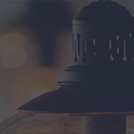
módosítása