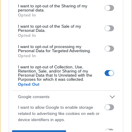
not limited to your visit or usage behaviour. You may click to
I want to opt-out of the Sharing of my
personal data.
grant or deny consent to Google and its third-party tags to
Opted In
use your data for below specified purposes in below Google
consent section.
I want to opt-out of the Sale of my
Personal Data.
Opted In
I want to opt-out of processing my
Personal Data for Targeted Advertising.
Opted In
I want to opt-out of Collection, Use,
Retention, Sale, and/or Sharing of my
Personal Data that Is Unrelated with the
Purposes for which it was collected.
Opted Out
Google consents
I want to allow Google to enable storage
related to advertising like cookies on web or
device identifiers in apps.
I want to allow my user data to be sent to