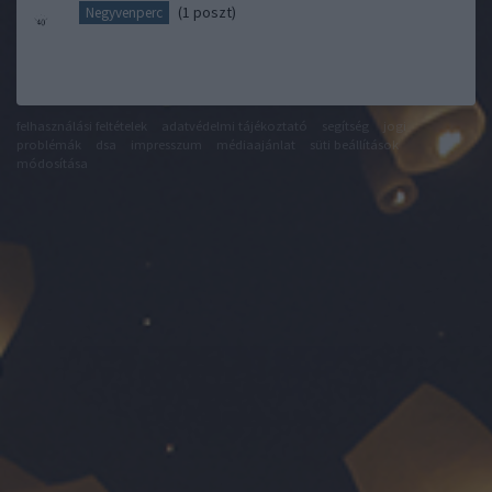
(1 poszt)
Negyvenperc
felhasználási feltételek
adatvédelmi tájékoztató
segítség
jogi
problémák
dsa
impresszum
médiaajánlat
süti beállítások
módosítása