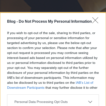
Blog -
Do Not Process My Personal Information
If you wish to opt-out of the sale, sharing to third parties, or
processing of your personal or sensitive information for
targeted advertising by us, please use the below opt-out
section to confirm your selection. Please note that after your
opt-out request is processed you may continue seeing
interest-based ads based on personal information utilized by
us or personal information disclosed to third parties prior to
your opt-out. You may separately opt-out of the further
disclosure of your personal information by third parties on the
IAB’s list of downstream participants. This information may
also be disclosed by us to third parties on the
IAB’s List of
Downstream Participants
that may further disclose it to other
third parties.
Please note that this website/app uses one or more Google
Personal Data Processing Opt Outs
services and may gather and store information including but