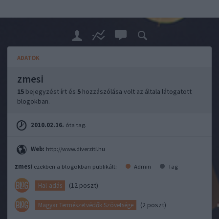
ADATOK
zmesi
15
bejegyzést írt és
5
hozzászólása volt az általa látogatott
blogokban.
2010.02.16.
óta tag.
Web:
http://www.diverziti.hu
zmesi
ezekben a blogokban publikált:
Admin
Tag
(12 poszt)
Hal-adás
(2 poszt)
Magyar Természetvédők Szövetsége