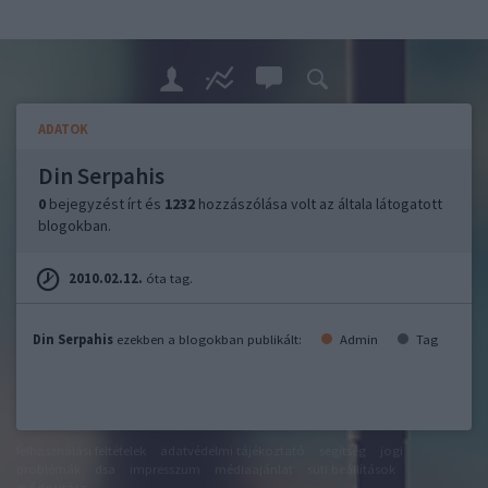
ADATOK
Din Serpahis
0
bejegyzést írt és
1232
hozzászólása volt az általa látogatott
blogokban.
2010.02.12.
óta tag.
Din Serpahis
ezekben a blogokban publikált:
Admin
Tag
felhasználási feltételek
adatvédelmi tájékoztató
segítség
jogi
problémák
dsa
impresszum
médiaajánlat
süti beállítások
módosítása