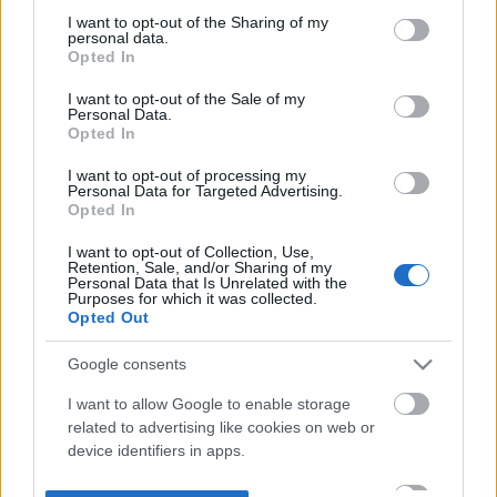
not limited to your visit or usage behaviour. You may click to
I want to opt-out of the Sharing of my
personal data.
grant or deny consent to Google and its third-party tags to
Opted In
use your data for below specified purposes in below Google
consent section.
I want to opt-out of the Sale of my
Personal Data.
Opted In
I want to opt-out of processing my
Personal Data for Targeted Advertising.
Opted In
I want to opt-out of Collection, Use,
Retention, Sale, and/or Sharing of my
Personal Data that Is Unrelated with the
Purposes for which it was collected.
Opted Out
Google consents
I want to allow Google to enable storage
related to advertising like cookies on web or
device identifiers in apps.
I want to allow my user data to be sent to