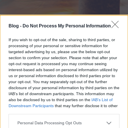
Blog -
Do Not Process My Personal Information
If you wish to opt-out of the sale, sharing to third parties, or
processing of your personal or sensitive information for
targeted advertising by us, please use the below opt-out
section to confirm your selection. Please note that after your
opt-out request is processed you may continue seeing
interest-based ads based on personal information utilized by
us or personal information disclosed to third parties prior to
your opt-out. You may separately opt-out of the further
disclosure of your personal information by third parties on the
IAB’s list of downstream participants. This information may
also be disclosed by us to third parties on the
IAB’s List of
Downstream Participants
that may further disclose it to other
third parties.
Please note that this website/app uses one or more Google
Personal Data Processing Opt Outs
services and may gather and store information including but