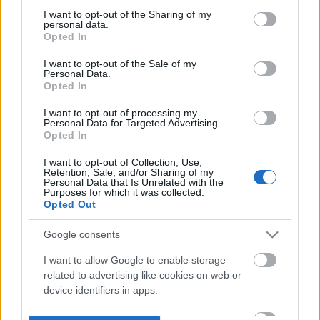
not limited to your visit or usage behaviour. You may click to
I want to opt-out of the Sharing of my
personal data.
grant or deny consent to Google and its third-party tags to
Opted In
use your data for below specified purposes in below Google
consent section.
I want to opt-out of the Sale of my
Personal Data.
Opted In
I want to opt-out of processing my
Personal Data for Targeted Advertising.
Opted In
I want to opt-out of Collection, Use,
Retention, Sale, and/or Sharing of my
Personal Data that Is Unrelated with the
Purposes for which it was collected.
Opted Out
Google consents
I want to allow Google to enable storage
related to advertising like cookies on web or
device identifiers in apps.
I want to allow my user data to be sent to