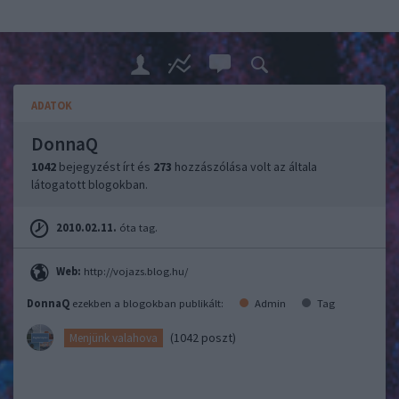
ADATOK
DonnaQ
1042
bejegyzést írt és
273
hozzászólása volt az általa
látogatott blogokban.
2010.02.11.
óta tag.
Web:
http://vojazs.blog.hu/
DonnaQ
ezekben a blogokban publikált:
Admin
Tag
(1042 poszt)
Menjünk valahova