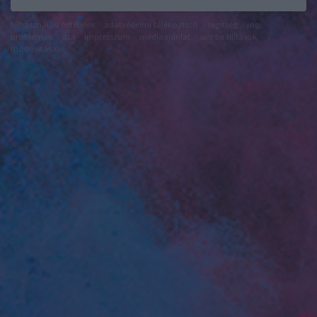
felhasználási feltételek
adatvédelmi tájékoztató
segítség
jogi
problémák
dsa
impresszum
médiaajánlat
süti beállítások
módosítása