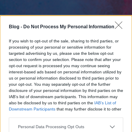
Blog -
Do Not Process My Personal Information
If you wish to opt-out of the sale, sharing to third parties, or
processing of your personal or sensitive information for
targeted advertising by us, please use the below opt-out
section to confirm your selection. Please note that after your
opt-out request is processed you may continue seeing
interest-based ads based on personal information utilized by
us or personal information disclosed to third parties prior to
your opt-out. You may separately opt-out of the further
disclosure of your personal information by third parties on the
IAB’s list of downstream participants. This information may
also be disclosed by us to third parties on the
IAB’s List of
Downstream Participants
that may further disclose it to other
third parties.
Please note that this website/app uses one or more Google
Personal Data Processing Opt Outs
services and may gather and store information including but