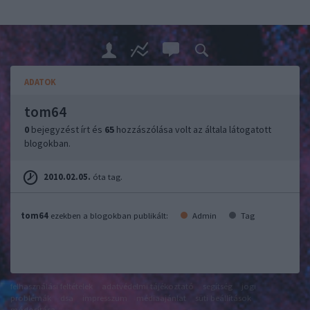
ADATOK
tom64
0
bejegyzést írt és
65
hozzászólása volt az általa látogatott
blogokban.
2010.02.05.
óta tag.
tom64
ezekben a blogokban publikált:
Admin
Tag
felhasználási feltételek
adatvédelmi tájékoztató
segítség
jogi
problémák
dsa
impresszum
médiaajánlat
süti beállítások
módosítása