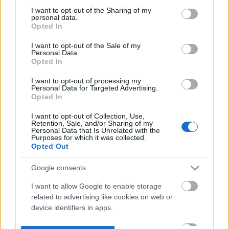
not limited to your visit or usage behaviour. You may click to
I want to opt-out of the Sharing of my
personal data.
grant or deny consent to Google and its third-party tags to
Opted In
use your data for below specified purposes in below Google
consent section.
I want to opt-out of the Sale of my
Personal Data.
Opted In
I want to opt-out of processing my
Personal Data for Targeted Advertising.
Opted In
I want to opt-out of Collection, Use,
Retention, Sale, and/or Sharing of my
Personal Data that Is Unrelated with the
Purposes for which it was collected.
Opted Out
Google consents
I want to allow Google to enable storage
related to advertising like cookies on web or
device identifiers in apps.
I want to allow my user data to be sent to