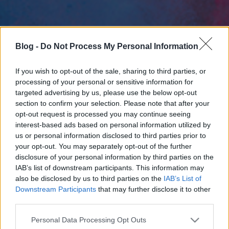
Blog -
Do Not Process My Personal Information
If you wish to opt-out of the sale, sharing to third parties, or
processing of your personal or sensitive information for
targeted advertising by us, please use the below opt-out
section to confirm your selection. Please note that after your
opt-out request is processed you may continue seeing
interest-based ads based on personal information utilized by
us or personal information disclosed to third parties prior to
your opt-out. You may separately opt-out of the further
disclosure of your personal information by third parties on the
IAB’s list of downstream participants. This information may
also be disclosed by us to third parties on the
IAB’s List of
Downstream Participants
that may further disclose it to other
third parties.
Please note that this website/app uses one or more Google
Personal Data Processing Opt Outs
services and may gather and store information including but