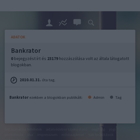
ADATOK
Bankrator
0
bejegyzést írt és
23179
hozzászólása volt az általa látogatott
blogokban.
2010.01.31.
óta tag.
Bankrator
ezekben a blogokban publikált:
Admin
Tag
felhasználási feltételek
adatvédelmi tájékoztató
segítség
jogi
problémák
dsa
impresszum
médiaajánlat
süti beállítások
módosítása