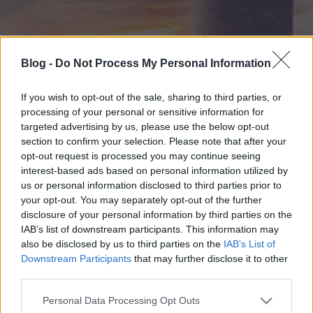
Blog -
Do Not Process My Personal Information
If you wish to opt-out of the sale, sharing to third parties, or
processing of your personal or sensitive information for
targeted advertising by us, please use the below opt-out
section to confirm your selection. Please note that after your
opt-out request is processed you may continue seeing
interest-based ads based on personal information utilized by
us or personal information disclosed to third parties prior to
your opt-out. You may separately opt-out of the further
disclosure of your personal information by third parties on the
IAB’s list of downstream participants. This information may
also be disclosed by us to third parties on the
IAB’s List of
Downstream Participants
that may further disclose it to other
third parties.
Please note that this website/app uses one or more Google
Personal Data Processing Opt Outs
services and may gather and store information including but