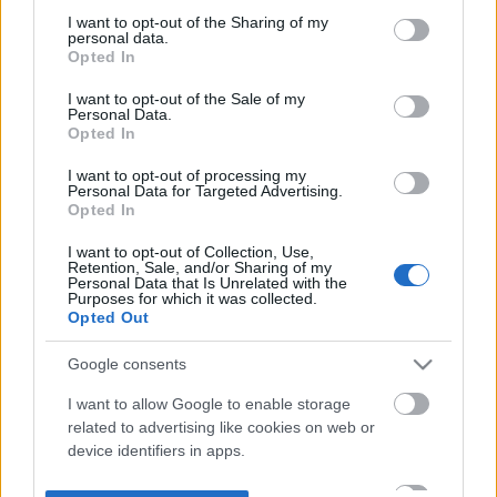
not limited to your visit or usage behaviour. You may click to
I want to opt-out of the Sharing of my
personal data.
grant or deny consent to Google and its third-party tags to
Opted In
use your data for below specified purposes in below Google
consent section.
I want to opt-out of the Sale of my
Personal Data.
Opted In
I want to opt-out of processing my
Personal Data for Targeted Advertising.
Opted In
I want to opt-out of Collection, Use,
Retention, Sale, and/or Sharing of my
Personal Data that Is Unrelated with the
Purposes for which it was collected.
Opted Out
Google consents
I want to allow Google to enable storage
related to advertising like cookies on web or
device identifiers in apps.
I want to allow my user data to be sent to