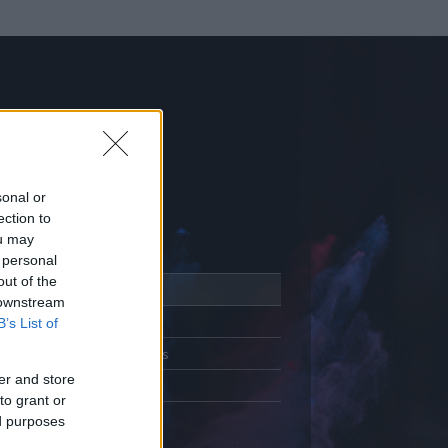
sonal or
ection to
ou may
 personal
out of the
Adatlap
 downstream
Aktivitás
B’s List of
Üzenetküldés
er and store
Kedvencek
to grant or
ed purposes