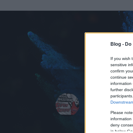
Blog -
Do 
If you wish 
sensitive in
confirm you
continue se
information 
ADATOK
further disc
participants
Buchek8
Downstream 
308
bejegyzést í
Please note
information 
2010.01.30.
ó
deny consent
in below Go