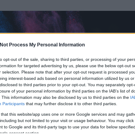
Not Process My Personal Information
to opt-out of the sale, sharing to third parties, or processing of your per
formation for targeted advertising by us, please use the below opt-out s
r selection. Please note that after your opt-out request is processed y
eing interest-based ads based on personal information utilized by us or
disclosed to third parties prior to your opt-out. You may separately opt-
losure of your personal information by third parties on the IAB’s list of
. This information may also be disclosed by us to third parties on the
IA
Participants
that may further disclose it to other third parties.
rt és
1799
hozzászólása volt az általa látogatott blogokban.
 that this website/app uses one or more Google services and may gath
including but not limited to your visit or usage behaviour. You may click 
ta tag.
 to Google and its third-party tags to use your data for below specifi
ogle consent section.