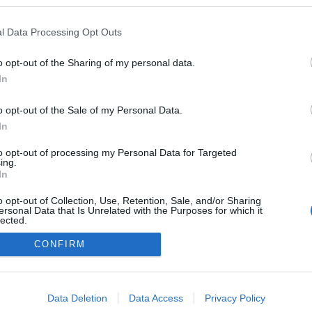
 blogokban publikált:
Admin
Tag
l Data Processing Opt Outs
(14 poszt)
tolnám, húznám
o opt-out of the Sharing of my personal data.
(294 poszt)
 Capitals
In
o opt-out of the Sale of my Personal Data.
In
adatvédelmi tájékoztató
segítség
to opt-out of processing my Personal Data for Targeted
impresszum
médiaajánlat
süti beállítások módosítása
ing.
In
o opt-out of Collection, Use, Retention, Sale, and/or Sharing
ersonal Data that Is Unrelated with the Purposes for which it
lected.
Out
CONFIRM
consents
o allow Google to enable storage related to advertising like cookies on
Data Deletion
Data Access
Privacy Policy
evice identifiers in apps.