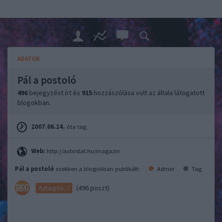
ADATOK
Pál a postoló
496
bejegyzést írt és
915
hozzászólása volt az általa látogatott
blogokban.
2007.06.14.
óta tag.
Web:
http://autostat.hu/magazin
Pál a postoló
ezekben a blogokban publikált:
Admin
Tag
(496 poszt)
Aztaqrva...!