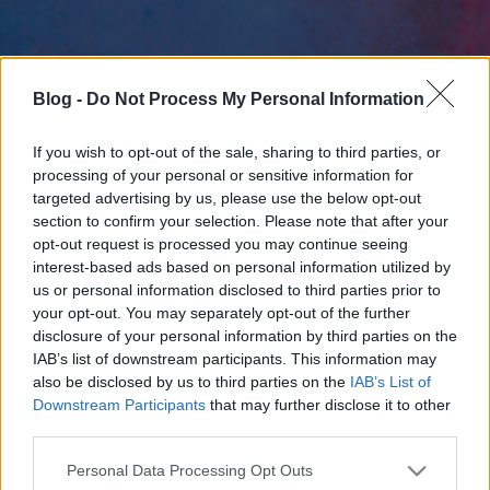
Blog -
Do Not Process My Personal Information
If you wish to opt-out of the sale, sharing to third parties, or
processing of your personal or sensitive information for
targeted advertising by us, please use the below opt-out
section to confirm your selection. Please note that after your
opt-out request is processed you may continue seeing
interest-based ads based on personal information utilized by
us or personal information disclosed to third parties prior to
your opt-out. You may separately opt-out of the further
disclosure of your personal information by third parties on the
IAB’s list of downstream participants. This information may
also be disclosed by us to third parties on the
IAB’s List of
Downstream Participants
that may further disclose it to other
third parties.
Please note that this website/app uses one or more Google
Personal Data Processing Opt Outs
services and may gather and store information including but