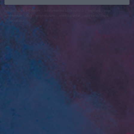
felhasználási feltételek
adatvédelmi tájékoztató
segítség
jogi
problémák
dsa
impresszum
médiaajánlat
süti beállítások
módosítása