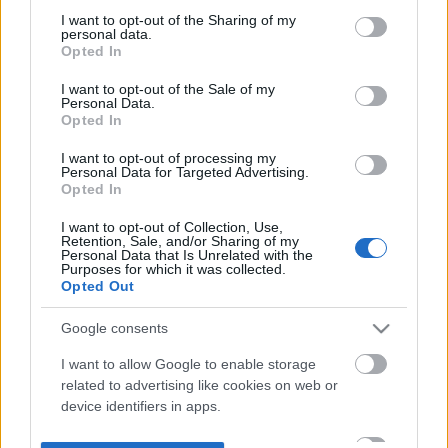
not limited to your visit or usage behaviour. You may click to
I want to opt-out of the Sharing of my
personal data.
grant or deny consent to Google and its third-party tags to
Opted In
use your data for below specified purposes in below Google
consent section.
I want to opt-out of the Sale of my
Personal Data.
Opted In
I want to opt-out of processing my
Personal Data for Targeted Advertising.
Opted In
I want to opt-out of Collection, Use,
Retention, Sale, and/or Sharing of my
Personal Data that Is Unrelated with the
Purposes for which it was collected.
Opted Out
Google consents
I want to allow Google to enable storage
related to advertising like cookies on web or
device identifiers in apps.
I want to allow my user data to be sent to