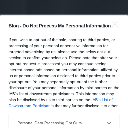
Blog -
Do Not Process My Personal Information
If you wish to opt-out of the sale, sharing to third parties, or
processing of your personal or sensitive information for
targeted advertising by us, please use the below opt-out
section to confirm your selection. Please note that after your
opt-out request is processed you may continue seeing
interest-based ads based on personal information utilized by
us or personal information disclosed to third parties prior to
your opt-out. You may separately opt-out of the further
disclosure of your personal information by third parties on the
IAB’s list of downstream participants. This information may
also be disclosed by us to third parties on the
IAB’s List of
Downstream Participants
that may further disclose it to other
third parties.
Please note that this website/app uses one or more Google
Personal Data Processing Opt Outs
services and may gather and store information including but