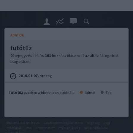
ADATOK
futótűz
0
bejegyzést írt és
101
hozzászólása volt az általa látogatott
blogokban.
2010.01.07.
óta tag.
futótűz
ezekben a blogokban publikált:
Admin
Tag
felhasználási feltételek
adatvédelmi tájékoztató
segítség
jogi
problémák
dsa
impresszum
médiaajánlat
süti beállítások
módosítása