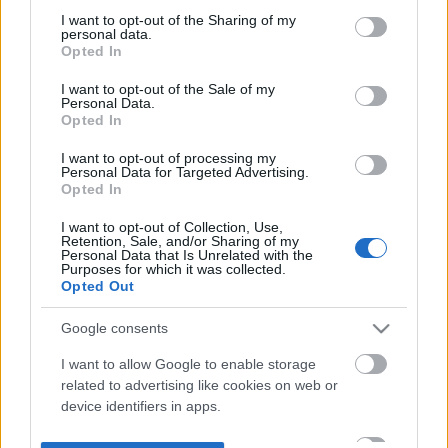
not limited to your visit or usage behaviour. You may click to
I want to opt-out of the Sharing of my
personal data.
grant or deny consent to Google and its third-party tags to
Opted In
use your data for below specified purposes in below Google
consent section.
I want to opt-out of the Sale of my
Personal Data.
Opted In
I want to opt-out of processing my
Personal Data for Targeted Advertising.
Opted In
I want to opt-out of Collection, Use,
Retention, Sale, and/or Sharing of my
Personal Data that Is Unrelated with the
Purposes for which it was collected.
Opted Out
Google consents
I want to allow Google to enable storage
related to advertising like cookies on web or
device identifiers in apps.
I want to allow my user data to be sent to