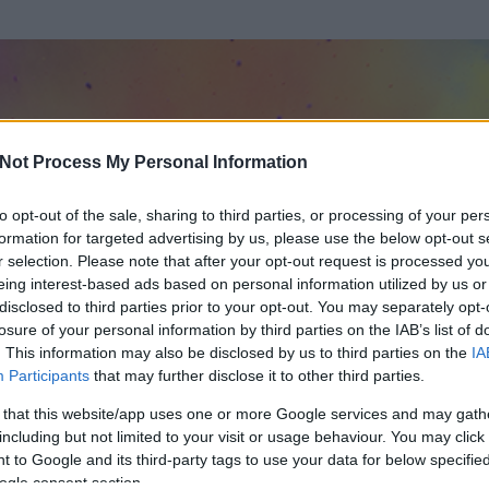
Not Process My Personal Information
to opt-out of the sale, sharing to third parties, or processing of your per
formation for targeted advertising by us, please use the below opt-out s
r selection. Please note that after your opt-out request is processed y
eing interest-based ads based on personal information utilized by us or
disclosed to third parties prior to your opt-out. You may separately opt-
losure of your personal information by third parties on the IAB’s list of
. This information may also be disclosed by us to third parties on the
IA
Participants
that may further disclose it to other third parties.
rt és
160
hozzászólása volt az általa látogatott blogokban.
 that this website/app uses one or more Google services and may gath
including but not limited to your visit or usage behaviour. You may click 
ta tag.
 to Google and its third-party tags to use your data for below specifi
ogle consent section.