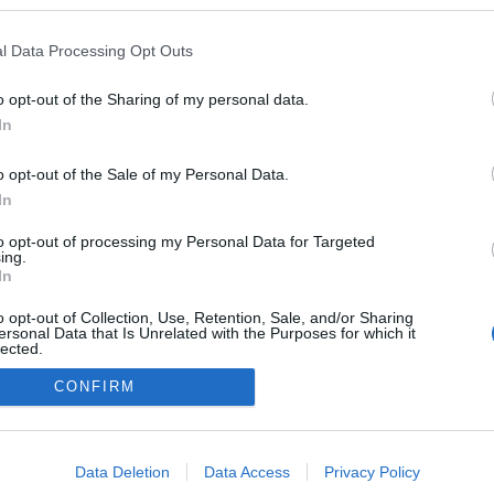
ilagkor.blog.hu
l Data Processing Opt Outs
a blogokban publikált:
Admin
Tag
(151 poszt)
o opt-out of the Sharing of my personal data.
In
(1 poszt)
ika
o opt-out of the Sale of my Personal Data.
In
to opt-out of processing my Personal Data for Targeted
adatvédelmi tájékoztató
segítség
ing.
impresszum
médiaajánlat
süti beállítások módosítása
In
o opt-out of Collection, Use, Retention, Sale, and/or Sharing
ersonal Data that Is Unrelated with the Purposes for which it
lected.
Out
CONFIRM
consents
o allow Google to enable storage related to advertising like cookies on
Data Deletion
Data Access
Privacy Policy
evice identifiers in apps.