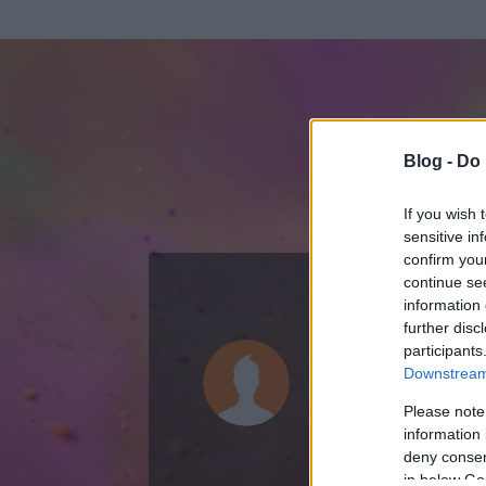
Blog -
Do 
If you wish 
sensitive in
confirm you
continue se
information 
ADATOK
further disc
participants
codesign
Downstream 
152
bejegyzést í
Please note
information 
2010.01.06.
ó
deny consent
in below Go