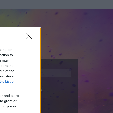
sonal or
ection to
ou may
 personal
out of the
Adatlap
 downstream
Aktivitás
B’s List of
Üzenetküldés
er and store
Kedvencek
to grant or
ed purposes