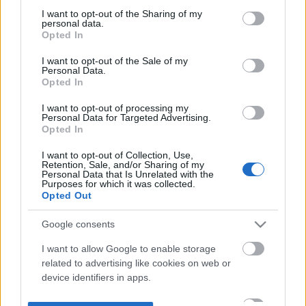
not limited to your visit or usage behaviour. You may click to
I want to opt-out of the Sharing of my
personal data.
grant or deny consent to Google and its third-party tags to
Opted In
use your data for below specified purposes in below Google
consent section.
I want to opt-out of the Sale of my
Personal Data.
Opted In
I want to opt-out of processing my
Personal Data for Targeted Advertising.
Opted In
I want to opt-out of Collection, Use,
Retention, Sale, and/or Sharing of my
Personal Data that Is Unrelated with the
Purposes for which it was collected.
Opted Out
Google consents
I want to allow Google to enable storage
related to advertising like cookies on web or
device identifiers in apps.
I want to allow my user data to be sent to