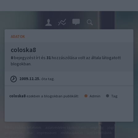
ADATOK
coloska8
0
bejegyzést írt és
31
hozzászólása volt az általa látogatott
blogokban.
2009.12.25.
óta tag.
coloska8
ezekben a blogokban publikált:
Admin
Tag
felhasználási feltételek
adatvédelmi tájékoztató
segítség
jogi
problémák
dsa
impresszum
médiaajánlat
süti beállítások
módosítása