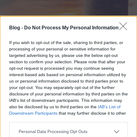
Blog -
Do Not Process My Personal Information
If you wish to opt-out of the sale, sharing to third parties, or
processing of your personal or sensitive information for
targeted advertising by us, please use the below opt-out
section to confirm your selection. Please note that after your
opt-out request is processed you may continue seeing
interest-based ads based on personal information utilized by
us or personal information disclosed to third parties prior to
your opt-out. You may separately opt-out of the further
disclosure of your personal information by third parties on the
IAB’s list of downstream participants. This information may
also be disclosed by us to third parties on the
IAB’s List of
Downstream Participants
that may further disclose it to other
third parties.
Please note that this website/app uses one or more Google
Personal Data Processing Opt Outs
services and may gather and store information including but