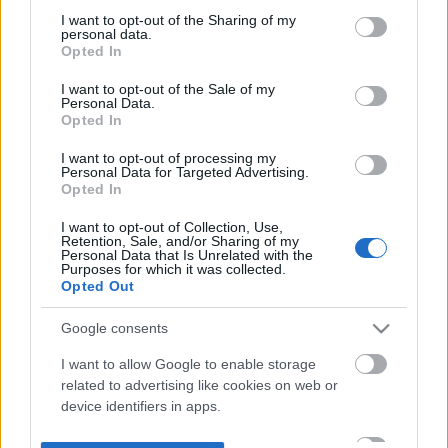
not limited to your visit or usage behaviour. You may click to
I want to opt-out of the Sharing of my
personal data.
grant or deny consent to Google and its third-party tags to
Opted In
use your data for below specified purposes in below Google
consent section.
I want to opt-out of the Sale of my
Personal Data.
Opted In
I want to opt-out of processing my
Personal Data for Targeted Advertising.
Opted In
I want to opt-out of Collection, Use,
Retention, Sale, and/or Sharing of my
Personal Data that Is Unrelated with the
Purposes for which it was collected.
Opted Out
Google consents
I want to allow Google to enable storage
related to advertising like cookies on web or
device identifiers in apps.
I want to allow my user data to be sent to