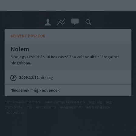
KEDVENC POSZTOK
Nolem
3
bejegyzést írt és
10
hozzászólása volt az általa látogatott
blogokban.
2009.12.12.
óta tag.
Nincsenek még kedvencek
felhasználási feltételek
adatvédelmi tájékoztató
segítség
jogi
problémák
dsa
impresszum
médiaajánlat
süti beállítások
módosítása