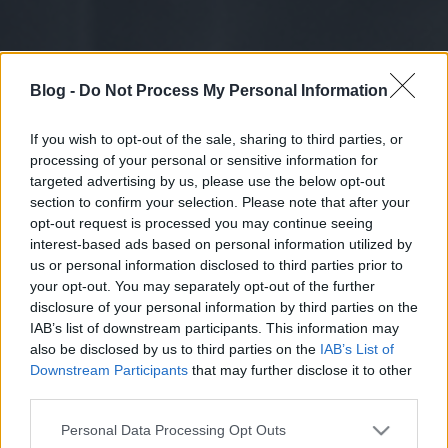
Blog -
Do Not Process My Personal Information
If you wish to opt-out of the sale, sharing to third parties, or
processing of your personal or sensitive information for
targeted advertising by us, please use the below opt-out
section to confirm your selection. Please note that after your
opt-out request is processed you may continue seeing
interest-based ads based on personal information utilized by
us or personal information disclosed to third parties prior to
your opt-out. You may separately opt-out of the further
disclosure of your personal information by third parties on the
IAB’s list of downstream participants. This information may
also be disclosed by us to third parties on the
IAB’s List of
Downstream Participants
that may further disclose it to other
third parties.
Please note that this website/app uses one or more Google
Personal Data Processing Opt Outs
services and may gather and store information including but