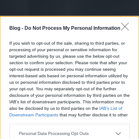
Blog -
Do Not Process My Personal Information
If you wish to opt-out of the sale, sharing to third parties, or
processing of your personal or sensitive information for
targeted advertising by us, please use the below opt-out
section to confirm your selection. Please note that after your
opt-out request is processed you may continue seeing
interest-based ads based on personal information utilized by
us or personal information disclosed to third parties prior to
your opt-out. You may separately opt-out of the further
disclosure of your personal information by third parties on the
IAB’s list of downstream participants. This information may
also be disclosed by us to third parties on the
IAB’s List of
Downstream Participants
that may further disclose it to other
third parties.
Please note that this website/app uses one or more Google
Personal Data Processing Opt Outs
services and may gather and store information including but