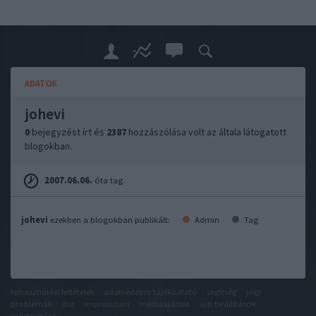
ADATOK
johevi
0
bejegyzést írt és
2387
hozzászólása volt az általa látogatott
blogokban.
2007.06.06.
óta tag.
johevi
ezekben a blogokban publikált:
Admin
Tag
felhasználási feltételek
adatvédelmi tájékoztató
segítség
jogi
problémák
dsa
impresszum
médiaajánlat
süti beállítások
módosítása