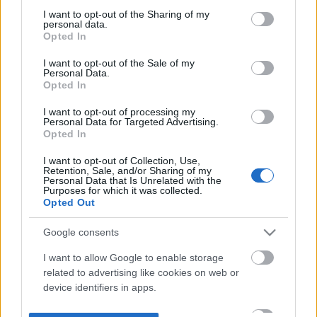
not limited to your visit or usage behaviour. You may click to
I want to opt-out of the Sharing of my
personal data.
grant or deny consent to Google and its third-party tags to
Opted In
use your data for below specified purposes in below Google
consent section.
I want to opt-out of the Sale of my
Personal Data.
Opted In
I want to opt-out of processing my
Personal Data for Targeted Advertising.
Opted In
I want to opt-out of Collection, Use,
Retention, Sale, and/or Sharing of my
Personal Data that Is Unrelated with the
Purposes for which it was collected.
Opted Out
Google consents
I want to allow Google to enable storage
related to advertising like cookies on web or
device identifiers in apps.
I want to allow my user data to be sent to