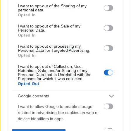
not limited to your visit or usage behaviour. You may click to
I want to opt-out of the Sharing of my
personal data.
grant or deny consent to Google and its third-party tags to
Opted In
use your data for below specified purposes in below Google
consent section.
I want to opt-out of the Sale of my
Personal Data.
Opted In
I want to opt-out of processing my
Personal Data for Targeted Advertising.
Opted In
I want to opt-out of Collection, Use,
Retention, Sale, and/or Sharing of my
Personal Data that Is Unrelated with the
Purposes for which it was collected.
Opted Out
Google consents
I want to allow Google to enable storage
related to advertising like cookies on web or
device identifiers in apps.
I want to allow my user data to be sent to