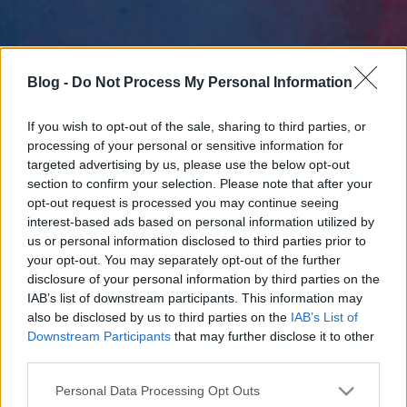
Blog -
Do Not Process My Personal Information
If you wish to opt-out of the sale, sharing to third parties, or
processing of your personal or sensitive information for
targeted advertising by us, please use the below opt-out
section to confirm your selection. Please note that after your
opt-out request is processed you may continue seeing
interest-based ads based on personal information utilized by
us or personal information disclosed to third parties prior to
your opt-out. You may separately opt-out of the further
disclosure of your personal information by third parties on the
IAB’s list of downstream participants. This information may
also be disclosed by us to third parties on the
IAB’s List of
Downstream Participants
that may further disclose it to other
third parties.
Please note that this website/app uses one or more Google
Personal Data Processing Opt Outs
services and may gather and store information including but