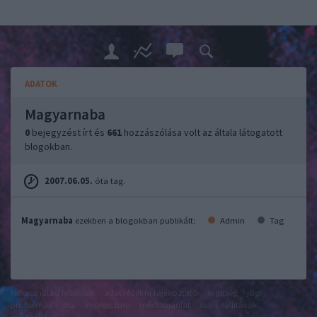
ADATOK
Magyarnaba
0
bejegyzést írt és
661
hozzászólása volt az általa látogatott
blogokban.
2007.06.05.
óta tag.
Magyarnaba
ezekben a blogokban publikált:
Admin
Tag
felhasználási feltételek
adatvédelmi tájékoztató
segítség
jogi
problémák
dsa
impresszum
médiaajánlat
süti beállítások
módosítása