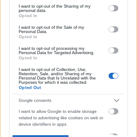
not limited to your visit or usage behaviour. You may click to
I want to opt-out of the Sharing of my
personal data.
grant or deny consent to Google and its third-party tags to
Opted In
use your data for below specified purposes in below Google
consent section.
I want to opt-out of the Sale of my
Personal Data.
Opted In
I want to opt-out of processing my
Personal Data for Targeted Advertising.
Opted In
I want to opt-out of Collection, Use,
Retention, Sale, and/or Sharing of my
Personal Data that Is Unrelated with the
Purposes for which it was collected.
Opted Out
Google consents
I want to allow Google to enable storage
related to advertising like cookies on web or
device identifiers in apps.
I want to allow my user data to be sent to