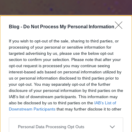
Blog -
Do Not Process My Personal Information
If you wish to opt-out of the sale, sharing to third parties, or
processing of your personal or sensitive information for
targeted advertising by us, please use the below opt-out
section to confirm your selection. Please note that after your
opt-out request is processed you may continue seeing
interest-based ads based on personal information utilized by
us or personal information disclosed to third parties prior to
your opt-out. You may separately opt-out of the further
disclosure of your personal information by third parties on the
IAB’s list of downstream participants. This information may
also be disclosed by us to third parties on the
IAB’s List of
Downstream Participants
that may further disclose it to other
third parties.
Please note that this website/app uses one or more Google
Personal Data Processing Opt Outs
services and may gather and store information including but