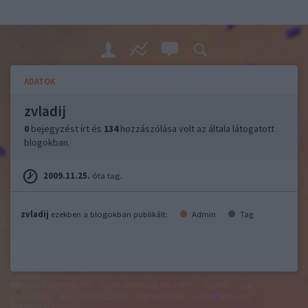
ADATOK
zvladij
0
bejegyzést írt és
134
hozzászólása volt az általa látogatott
blogokban.
2009.11.25.
óta tag.
zvladij
ezekben a blogokban publikált:
Admin
Tag
felhasználási feltételek
adatvédelmi tájékoztató
segítség
jogi
problémák
dsa
impresszum
médiaajánlat
süti beállítások
módosítása