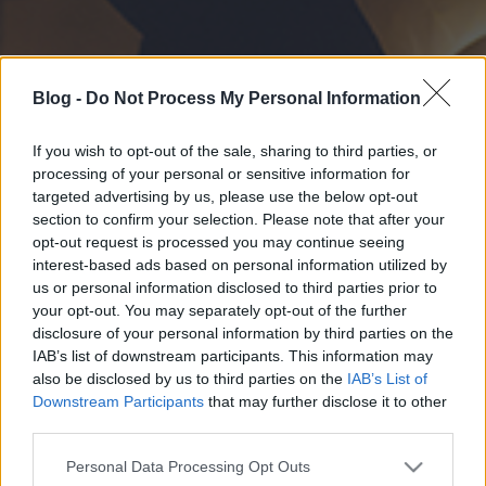
Blog -
Do Not Process My Personal Information
If you wish to opt-out of the sale, sharing to third parties, or
processing of your personal or sensitive information for
targeted advertising by us, please use the below opt-out
section to confirm your selection. Please note that after your
opt-out request is processed you may continue seeing
interest-based ads based on personal information utilized by
us or personal information disclosed to third parties prior to
your opt-out. You may separately opt-out of the further
disclosure of your personal information by third parties on the
IAB’s list of downstream participants. This information may
also be disclosed by us to third parties on the
IAB’s List of
Downstream Participants
that may further disclose it to other
third parties.
Please note that this website/app uses one or more Google
Personal Data Processing Opt Outs
services and may gather and store information including but