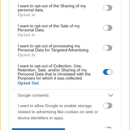
not limited to your visit or usage behaviour. You may click to
I want to opt-out of the Sharing of my
personal data.
grant or deny consent to Google and its third-party tags to
Opted In
use your data for below specified purposes in below Google
consent section.
I want to opt-out of the Sale of my
Personal Data.
Opted In
I want to opt-out of processing my
Personal Data for Targeted Advertising.
Opted In
I want to opt-out of Collection, Use,
Retention, Sale, and/or Sharing of my
Personal Data that Is Unrelated with the
Purposes for which it was collected.
Opted Out
Google consents
I want to allow Google to enable storage
related to advertising like cookies on web or
device identifiers in apps.
I want to allow my user data to be sent to