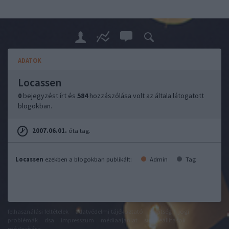
ADATOK
Locassen
0
bejegyzést írt és
584
hozzászólása volt az általa látogatott
blogokban.
2007.06.01.
óta tag.
Locassen
ezekben a blogokban publikált:
Admin
Tag
felhasználási feltételek
adatvédelmi tájékoztató
segítség
jogi
problémák
dsa
impresszum
médiaajánlat
süti beállítások
módosítása