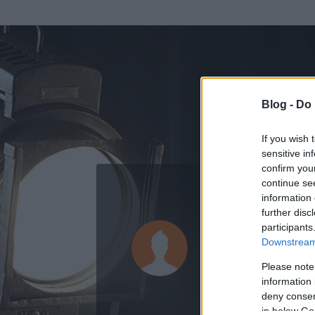
Blog -
Do 
If you wish 
sensitive in
confirm you
continue se
information 
ADATOK
further disc
participants
Pan Modry
Downstream 
0
bejegyzést írt
Please note
information 
2009.11.09.
ó
deny consent
in below Go