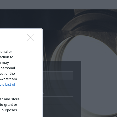
sonal or
ection to
ou may
 personal
out of the
Adatlap
 downstream
Aktivitás
B’s List of
Üzenetküldés
er and store
Kedvencek
to grant or
ed purposes