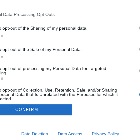
 a blogokban publikált:
Admin
Tag
l Data Processing Opt Outs
o opt-out of the Sharing of my personal data.
In
adatvédelmi tájékoztató
segítség
impresszum
médiaajánlat
süti beállítások módosítása
o opt-out of the Sale of my Personal Data.
In
to opt-out of processing my Personal Data for Targeted
ing.
In
o opt-out of Collection, Use, Retention, Sale, and/or Sharing
ersonal Data that Is Unrelated with the Purposes for which it
lected.
Out
CONFIRM
consents
o allow Google to enable storage related to advertising like cookies on
Data Deletion
Data Access
Privacy Policy
evice identifiers in apps.