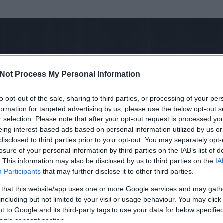
Not Process My Personal Information
to opt-out of the sale, sharing to third parties, or processing of your per
formation for targeted advertising by us, please use the below opt-out s
r selection. Please note that after your opt-out request is processed y
eing interest-based ads based on personal information utilized by us or
disclosed to third parties prior to your opt-out. You may separately opt-
losure of your personal information by third parties on the IAB’s list of
. This information may also be disclosed by us to third parties on the
IA
Participants
that may further disclose it to other third parties.
 és
4326
hozzászólása volt az általa látogatott blogokban.
 that this website/app uses one or more Google services and may gath
including but not limited to your visit or usage behaviour. You may click 
ta tag.
 to Google and its third-party tags to use your data for below specifi
ogle consent section.