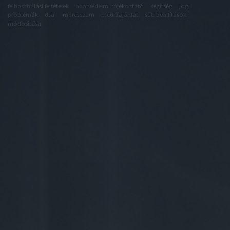
felhasználási feltételek
adatvédelmi tájékoztató
segítség
jogi
problémák
dsa
impresszum
médiaajánlat
süti beállítások
módosítása