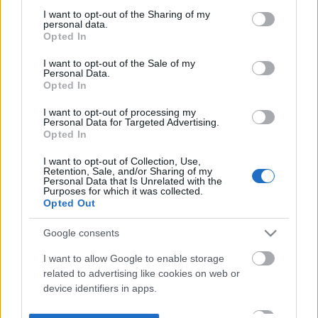
not limited to your visit or usage behaviour. You may click to
I want to opt-out of the Sharing of my
personal data.
grant or deny consent to Google and its third-party tags to
Opted In
use your data for below specified purposes in below Google
consent section.
I want to opt-out of the Sale of my
Personal Data.
Opted In
I want to opt-out of processing my
Personal Data for Targeted Advertising.
Opted In
I want to opt-out of Collection, Use,
Retention, Sale, and/or Sharing of my
Personal Data that Is Unrelated with the
Purposes for which it was collected.
Opted Out
Google consents
I want to allow Google to enable storage
related to advertising like cookies on web or
device identifiers in apps.
I want to allow my user data to be sent to