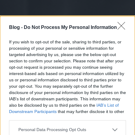
Blog -
Do Not Process My Personal Information
If you wish to opt-out of the sale, sharing to third parties, or
processing of your personal or sensitive information for
targeted advertising by us, please use the below opt-out
section to confirm your selection. Please note that after your
opt-out request is processed you may continue seeing
interest-based ads based on personal information utilized by
us or personal information disclosed to third parties prior to
your opt-out. You may separately opt-out of the further
disclosure of your personal information by third parties on the
IAB’s list of downstream participants. This information may
also be disclosed by us to third parties on the
IAB’s List of
Downstream Participants
that may further disclose it to other
third parties.
Please note that this website/app uses one or more Google
Personal Data Processing Opt Outs
services and may gather and store information including but