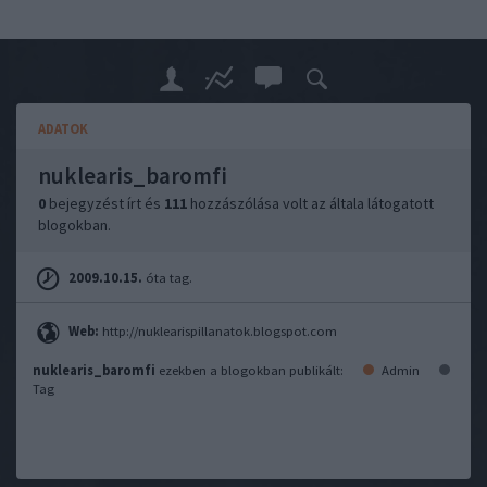
ADATOK
nuklearis_baromfi
0
bejegyzést írt és
111
hozzászólása volt az általa látogatott
blogokban.
2009.10.15.
óta tag.
Web:
http://nuklearispillanatok.blogspot.com
nuklearis_baromfi
ezekben a blogokban publikált:
Admin
Tag