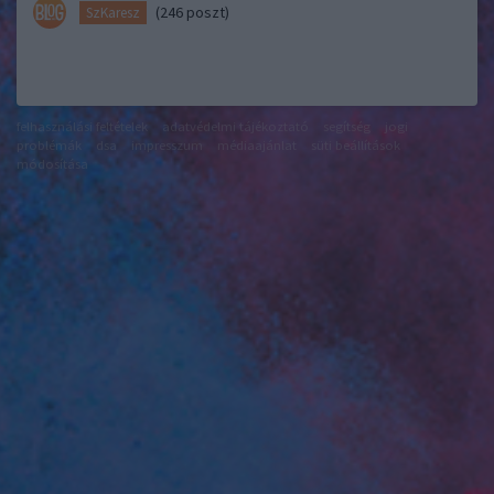
(246 poszt)
SzKaresz
felhasználási feltételek
adatvédelmi tájékoztató
segítség
jogi
problémák
dsa
impresszum
médiaajánlat
süti beállítások
módosítása