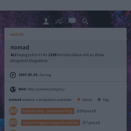
ADATOK
nomad
412
bejegyzést írt és
1199
hozzászólása volt az általa
látogatott blogokban.
2007.05.24.
óta tag.
Web:
http://szkaresz.blog.hu/
nomad
ezekben a blogokban publikált:
Admin
Tag
(109 poszt)
Saját kezűleg - ezermester blog
(57 poszt)
Soproni Magyar-Lengyel Baráti Kör