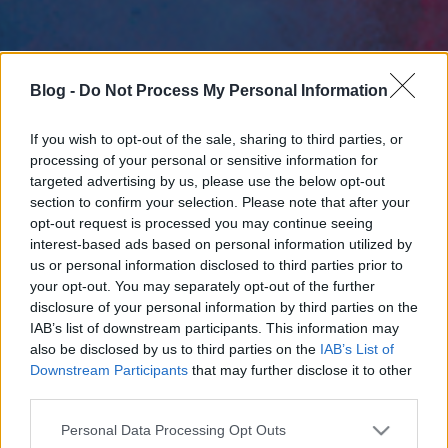
Blog -
Do Not Process My Personal Information
If you wish to opt-out of the sale, sharing to third parties, or
processing of your personal or sensitive information for
targeted advertising by us, please use the below opt-out
section to confirm your selection. Please note that after your
opt-out request is processed you may continue seeing
interest-based ads based on personal information utilized by
us or personal information disclosed to third parties prior to
your opt-out. You may separately opt-out of the further
disclosure of your personal information by third parties on the
IAB’s list of downstream participants. This information may
also be disclosed by us to third parties on the
IAB’s List of
Downstream Participants
that may further disclose it to other
third parties.
Please note that this website/app uses one or more Google
Personal Data Processing Opt Outs
services and may gather and store information including but