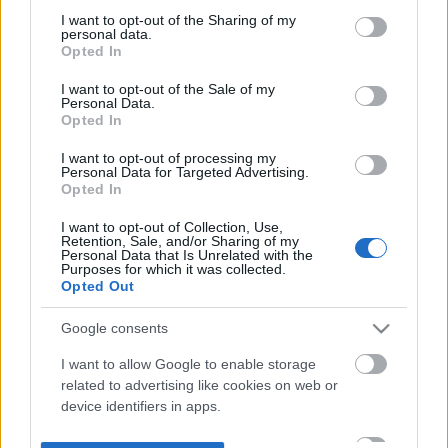
not limited to your visit or usage behaviour. You may click to
I want to opt-out of the Sharing of my
personal data.
grant or deny consent to Google and its third-party tags to
Opted In
use your data for below specified purposes in below Google
consent section.
I want to opt-out of the Sale of my
Personal Data.
Opted In
I want to opt-out of processing my
Personal Data for Targeted Advertising.
Opted In
I want to opt-out of Collection, Use,
Retention, Sale, and/or Sharing of my
Personal Data that Is Unrelated with the
Purposes for which it was collected.
Opted Out
Google consents
I want to allow Google to enable storage
related to advertising like cookies on web or
device identifiers in apps.
I want to allow my user data to be sent to