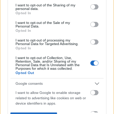
not limited to your visit or usage behaviour. You may click to
I want to opt-out of the Sharing of my
personal data.
grant or deny consent to Google and its third-party tags to
Opted In
use your data for below specified purposes in below Google
consent section.
I want to opt-out of the Sale of my
Personal Data.
Opted In
I want to opt-out of processing my
Personal Data for Targeted Advertising.
Opted In
I want to opt-out of Collection, Use,
Retention, Sale, and/or Sharing of my
Personal Data that Is Unrelated with the
Purposes for which it was collected.
Opted Out
Google consents
I want to allow Google to enable storage
related to advertising like cookies on web or
device identifiers in apps.
I want to allow my user data to be sent to