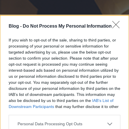
Blog -
Do Not Process My Personal Information
If you wish to opt-out of the sale, sharing to third parties, or
processing of your personal or sensitive information for
targeted advertising by us, please use the below opt-out
section to confirm your selection. Please note that after your
opt-out request is processed you may continue seeing
interest-based ads based on personal information utilized by
us or personal information disclosed to third parties prior to
your opt-out. You may separately opt-out of the further
disclosure of your personal information by third parties on the
IAB’s list of downstream participants. This information may
also be disclosed by us to third parties on the
IAB’s List of
Downstream Participants
that may further disclose it to other
third parties.
Please note that this website/app uses one or more Google
Personal Data Processing Opt Outs
services and may gather and store information including but