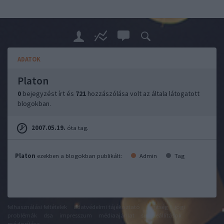
ADATOK
Platon
0
bejegyzést írt és
721
hozzászólása volt az általa látogatott
blogokban.
2007.05.19.
óta tag.
Platon
ezekben a blogokban publikált:
Admin
Tag
felhasználási feltételek
adatvédelmi tájékoztató
segítség
jogi
problémák
dsa
impresszum
médiaajánlat
süti beállítások
módosítása