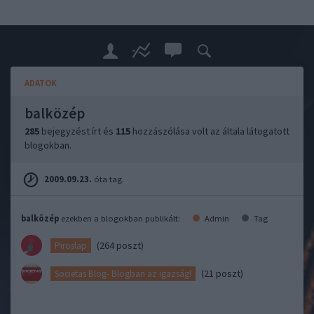
ADATOK
balközép
285
bejegyzést írt és
115
hozzászólása volt az általa látogatott
blogokban.
2009.09.23.
óta tag.
balközép
ezekben a blogokban publikált:
Admin
Tag
(264 poszt)
Piroslap
(21 poszt)
Societas Blog- Blogban az igazság!