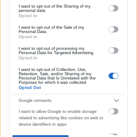
not limited to your visit or usage behaviour. You may click to
I want to opt-out of the Sharing of my
personal data.
grant or deny consent to Google and its third-party tags to
Opted In
use your data for below specified purposes in below Google
consent section.
I want to opt-out of the Sale of my
Personal Data.
Opted In
I want to opt-out of processing my
Personal Data for Targeted Advertising.
Opted In
I want to opt-out of Collection, Use,
Retention, Sale, and/or Sharing of my
Personal Data that Is Unrelated with the
Purposes for which it was collected.
Opted Out
Google consents
I want to allow Google to enable storage
related to advertising like cookies on web or
device identifiers in apps.
I want to allow my user data to be sent to