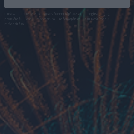
felhasználási feltételek
adatvédelmi tájékoztató
segítség
jogi
problémák
dsa
impresszum
médiaajánlat
süti beállítások
módosítása