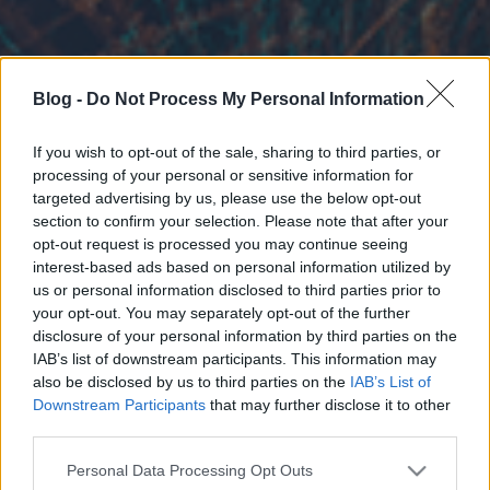
Blog -
Do Not Process My Personal Information
If you wish to opt-out of the sale, sharing to third parties, or
processing of your personal or sensitive information for
targeted advertising by us, please use the below opt-out
section to confirm your selection. Please note that after your
opt-out request is processed you may continue seeing
interest-based ads based on personal information utilized by
us or personal information disclosed to third parties prior to
your opt-out. You may separately opt-out of the further
disclosure of your personal information by third parties on the
IAB’s list of downstream participants. This information may
also be disclosed by us to third parties on the
IAB’s List of
Downstream Participants
that may further disclose it to other
third parties.
Please note that this website/app uses one or more Google
Personal Data Processing Opt Outs
services and may gather and store information including but