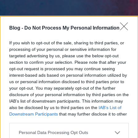
Blog -
Do Not Process My Personal Information
If you wish to opt-out of the sale, sharing to third parties, or
processing of your personal or sensitive information for
targeted advertising by us, please use the below opt-out
section to confirm your selection. Please note that after your
opt-out request is processed you may continue seeing
interest-based ads based on personal information utilized by
us or personal information disclosed to third parties prior to
your opt-out. You may separately opt-out of the further
disclosure of your personal information by third parties on the
IAB’s list of downstream participants. This information may
also be disclosed by us to third parties on the
IAB’s List of
Downstream Participants
that may further disclose it to other
third parties.
Please note that this website/app uses one or more Google
Personal Data Processing Opt Outs
services and may gather and store information including but