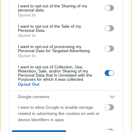
not limited to your visit or usage behaviour. You may click to
I want to opt-out of the Sharing of my
personal data.
grant or deny consent to Google and its third-party tags to
Opted In
use your data for below specified purposes in below Google
consent section.
I want to opt-out of the Sale of my
Personal Data.
Opted In
I want to opt-out of processing my
Personal Data for Targeted Advertising.
Opted In
I want to opt-out of Collection, Use,
Retention, Sale, and/or Sharing of my
Personal Data that Is Unrelated with the
Purposes for which it was collected.
Opted Out
Google consents
I want to allow Google to enable storage
related to advertising like cookies on web or
device identifiers in apps.
I want to allow my user data to be sent to