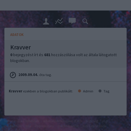
ADATOK
Kravver
0
bejegyzést írt és
681
hozzászólása volt az általa látogatott
blogokban.
2009.09.04.
óta tag.
Kravver
ezekben a blogokban publikált:
Admin
Tag
felhasználási feltételek
adatvédelmi tájékoztató
segítség
jogi
problémák
dsa
impresszum
médiaajánlat
süti beállítások
módosítása