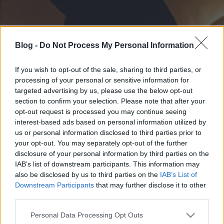
Blog -
Do Not Process My Personal Information
If you wish to opt-out of the sale, sharing to third parties, or
processing of your personal or sensitive information for
targeted advertising by us, please use the below opt-out
section to confirm your selection. Please note that after your
opt-out request is processed you may continue seeing
interest-based ads based on personal information utilized by
us or personal information disclosed to third parties prior to
your opt-out. You may separately opt-out of the further
disclosure of your personal information by third parties on the
IAB’s list of downstream participants. This information may
also be disclosed by us to third parties on the
IAB’s List of
Downstream Participants
that may further disclose it to other
third parties.
Please note that this website/app uses one or more Google
Personal Data Processing Opt Outs
services and may gather and store information including but