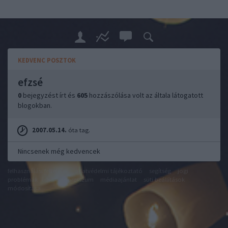
KEDVENC POSZTOK
efzsé
0
bejegyzést írt és
605
hozzászólása volt az általa látogatott
blogokban.
2007.05.14.
óta tag.
Nincsenek még kedvencek
felhasználási feltételek
adatvédelmi tájékoztató
segítség
jogi
problémák
dsa
impresszum
médiaajánlat
süti beállítások
módosítása