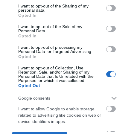
not limited to your visit or usage behaviour. You may click to
I want to opt-out of the Sharing of my
personal data.
grant or deny consent to Google and its third-party tags to
Opted In
use your data for below specified purposes in below Google
consent section.
I want to opt-out of the Sale of my
Personal Data.
Opted In
I want to opt-out of processing my
Personal Data for Targeted Advertising.
Opted In
I want to opt-out of Collection, Use,
Retention, Sale, and/or Sharing of my
Personal Data that Is Unrelated with the
Purposes for which it was collected.
Opted Out
Google consents
I want to allow Google to enable storage
related to advertising like cookies on web or
device identifiers in apps.
I want to allow my user data to be sent to