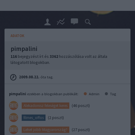
ADATOK
pimpalini
116
bejegyzést írt és
3362
hozzászólása volt az általa
látogatott blogokban.
2009.08.22.
óta tag.
pimpalini
ezekben a blogokban publikált:
Admin
Tag
(46 poszt)
Alekadonisz feleséget keres
(2 poszt)
filmes_offos
(27 poszt)
Lehet jobb Magyarország?