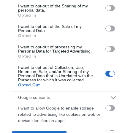
not limited to your visit or usage behaviour. You may click to
I want to opt-out of the Sharing of my
personal data.
grant or deny consent to Google and its third-party tags to
Opted In
use your data for below specified purposes in below Google
consent section.
I want to opt-out of the Sale of my
Personal Data.
Opted In
I want to opt-out of processing my
Personal Data for Targeted Advertising.
Opted In
I want to opt-out of Collection, Use,
Retention, Sale, and/or Sharing of my
Personal Data that Is Unrelated with the
Purposes for which it was collected.
Opted Out
Google consents
I want to allow Google to enable storage
related to advertising like cookies on web or
device identifiers in apps.
I want to allow my user data to be sent to