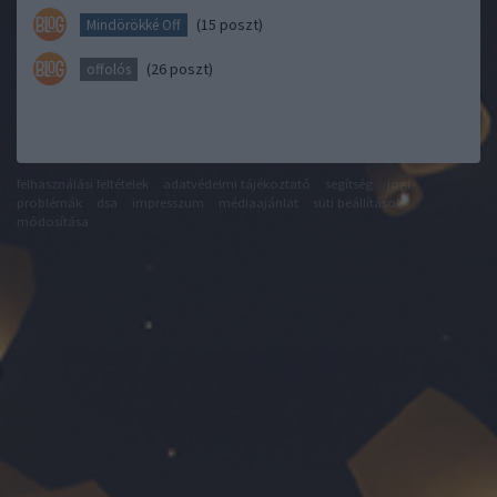
(15 poszt)
Mindörökké Off
(26 poszt)
offolós
felhasználási feltételek
adatvédelmi tájékoztató
segítség
jogi
problémák
dsa
impresszum
médiaajánlat
süti beállítások
módosítása