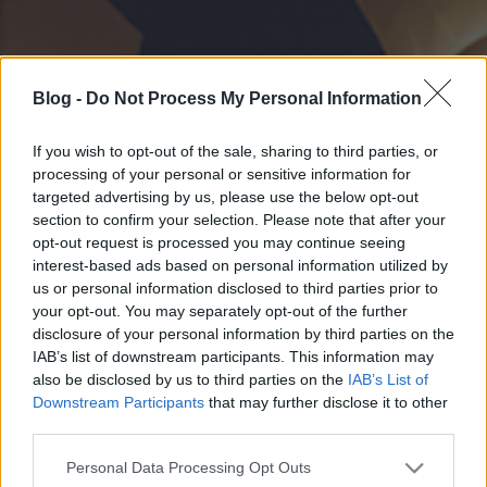
Blog -
Do Not Process My Personal Information
If you wish to opt-out of the sale, sharing to third parties, or
processing of your personal or sensitive information for
targeted advertising by us, please use the below opt-out
section to confirm your selection. Please note that after your
opt-out request is processed you may continue seeing
interest-based ads based on personal information utilized by
us or personal information disclosed to third parties prior to
your opt-out. You may separately opt-out of the further
disclosure of your personal information by third parties on the
IAB’s list of downstream participants. This information may
also be disclosed by us to third parties on the
IAB’s List of
Downstream Participants
that may further disclose it to other
third parties.
Please note that this website/app uses one or more Google
Personal Data Processing Opt Outs
services and may gather and store information including but