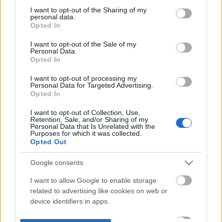
not limited to your visit or usage behaviour. You may click to
I want to opt-out of the Sharing of my
personal data.
grant or deny consent to Google and its third-party tags to
Opted In
use your data for below specified purposes in below Google
consent section.
I want to opt-out of the Sale of my
Personal Data.
Opted In
I want to opt-out of processing my
Personal Data for Targeted Advertising.
Opted In
I want to opt-out of Collection, Use,
Retention, Sale, and/or Sharing of my
Personal Data that Is Unrelated with the
Purposes for which it was collected.
Opted Out
Google consents
I want to allow Google to enable storage
related to advertising like cookies on web or
device identifiers in apps.
I want to allow my user data to be sent to