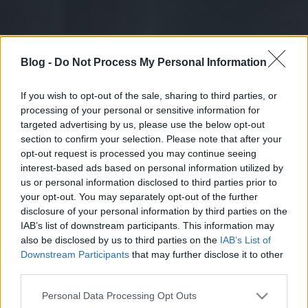
Blog -
Do Not Process My Personal Information
If you wish to opt-out of the sale, sharing to third parties, or
processing of your personal or sensitive information for
targeted advertising by us, please use the below opt-out
section to confirm your selection. Please note that after your
opt-out request is processed you may continue seeing
interest-based ads based on personal information utilized by
us or personal information disclosed to third parties prior to
your opt-out. You may separately opt-out of the further
disclosure of your personal information by third parties on the
IAB’s list of downstream participants. This information may
also be disclosed by us to third parties on the
IAB’s List of
Downstream Participants
that may further disclose it to other
third parties.
Please note that this website/app uses one or more Google
Personal Data Processing Opt Outs
services and may gather and store information including but