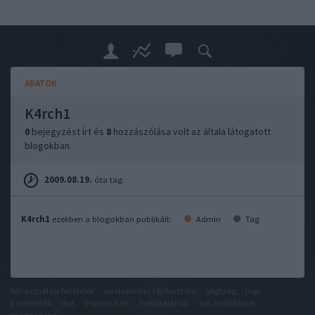
ADATOK
K4rch1
0
bejegyzést írt és
8
hozzászólása volt az általa látogatott
blogokban.
2009.08.19.
óta tag.
K4rch1
ezekben a blogokban publikált:
Admin
Tag
felhasználási feltételek
adatvédelmi tájékoztató
segítség
jogi
problémák
dsa
impresszum
médiaajánlat
süti beállítások
módosítása