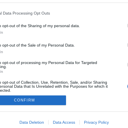
logokban publikált:
Admin
Tag
l Data Processing Opt Outs
o opt-out of the Sharing of my personal data.
In
adatvédelmi tájékoztató
segítség
impresszum
médiaajánlat
süti beállítások módosítása
o opt-out of the Sale of my Personal Data.
In
to opt-out of processing my Personal Data for Targeted
ing.
In
o opt-out of Collection, Use, Retention, Sale, and/or Sharing
ersonal Data that Is Unrelated with the Purposes for which it
lected.
Out
CONFIRM
consents
o allow Google to enable storage related to advertising like cookies on
Data Deletion
Data Access
Privacy Policy
evice identifiers in apps.