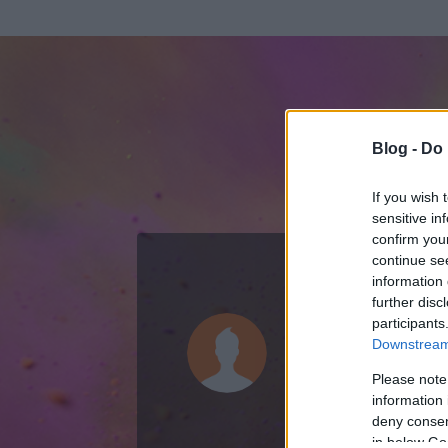
Blog -
Do 
If you wish 
sensitive in
confirm you
continue se
information 
ADATOK
further disc
participants
sztich
Downstream 
0
bejegyzést írt
Please note
information 
2009.08.15.
ó
deny consent
in below Go