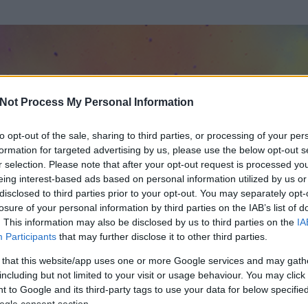
Not Process My Personal Information
to opt-out of the sale, sharing to third parties, or processing of your per
formation for targeted advertising by us, please use the below opt-out s
r selection. Please note that after your opt-out request is processed y
eing interest-based ads based on personal information utilized by us or
disclosed to third parties prior to your opt-out. You may separately opt-
losure of your personal information by third parties on the IAB’s list of
. This information may also be disclosed by us to third parties on the
IA
Participants
that may further disclose it to other third parties.
 és
114
hozzászólása volt az általa látogatott blogokban.
 that this website/app uses one or more Google services and may gath
including but not limited to your visit or usage behaviour. You may click 
ta tag.
 to Google and its third-party tags to use your data for below specifi
ogle consent section.