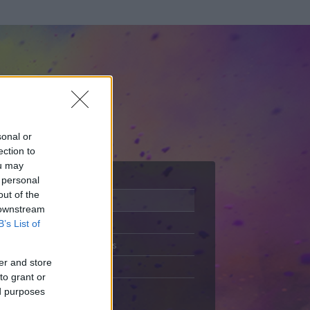
sonal or
ection to
ou may
 personal
out of the
Adatlap
 downstream
Aktivitás
B’s List of
Üzenetküldés
er and store
Kedvencek
to grant or
ed purposes