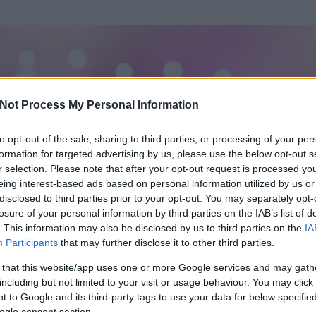
Not Process My Personal Information
to opt-out of the sale, sharing to third parties, or processing of your per
formation for targeted advertising by us, please use the below opt-out s
r selection. Please note that after your opt-out request is processed y
eing interest-based ads based on personal information utilized by us or
disclosed to third parties prior to your opt-out. You may separately opt-
losure of your personal information by third parties on the IAB’s list of
. This information may also be disclosed by us to third parties on the
IA
Participants
that may further disclose it to other third parties.
 és
15005
hozzászólása volt az általa látogatott blogokban.
 that this website/app uses one or more Google services and may gath
including but not limited to your visit or usage behaviour. You may click 
ta tag.
 to Google and its third-party tags to use your data for below specifi
ogle consent section.