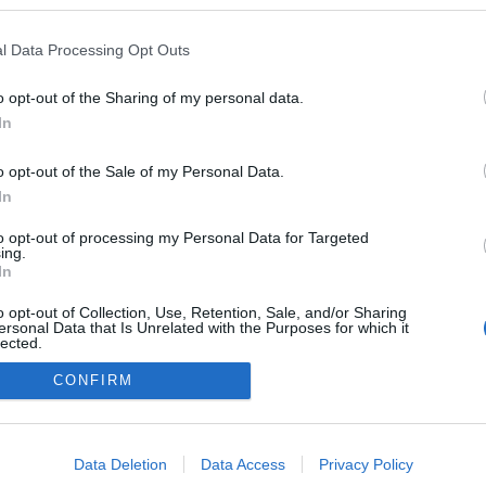
logokban publikált:
Admin
Tag
l Data Processing Opt Outs
o opt-out of the Sharing of my personal data.
In
adatvédelmi tájékoztató
segítség
impresszum
médiaajánlat
süti beállítások módosítása
o opt-out of the Sale of my Personal Data.
In
to opt-out of processing my Personal Data for Targeted
ing.
In
o opt-out of Collection, Use, Retention, Sale, and/or Sharing
ersonal Data that Is Unrelated with the Purposes for which it
lected.
Out
CONFIRM
consents
o allow Google to enable storage related to advertising like cookies on
Data Deletion
Data Access
Privacy Policy
evice identifiers in apps.