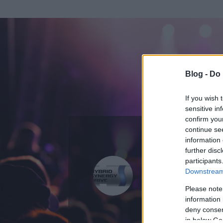
Blog -
Do 
If you wish 
sensitive in
confirm you
continue se
information 
ADATOK
further disc
participants
gabors
Downstream 
0
bejegyzést írt
Please note
information 
2009.08.12.
ó
deny consent
in below Go