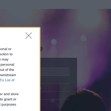
sonal or
ection to
ou may
 personal
out of the
Adatlap
 downstream
Aktivitás
B’s List of
Üzenetküldés
er and store
Kedvencek
to grant or
ed purposes